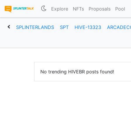
Explore
NFTs
Proposals
Pool
SPLINTERLANDS
SPT
HIVE-13323
ARCADEC
No trending HIVEBR posts found!