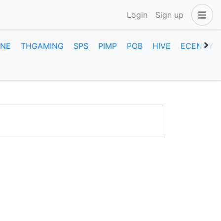
Login
Sign up
INE
THGAMING
SPS
PIMP
POB
HIVE
ECENCY