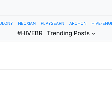
OLONY
NEOXIAN
PLAY2EARN
ARCHON
HIVE-ENG
#HIVEBR
Trending Posts