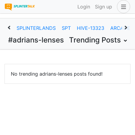
Login
Sign up
SPLINTERLANDS
SPT
HIVE-13323
ARCADEC
#adrians-lenses
Trending Posts
No trending adrians-lenses posts found!