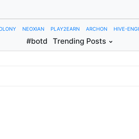
OLONY
NEOXIAN
PLAY2EARN
ARCHON
HIVE-ENG
#botd
Trending Posts