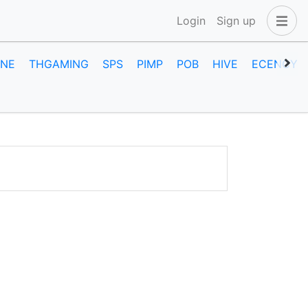
Login
Sign up
INE
THGAMING
SPS
PIMP
POB
HIVE
ECENCY