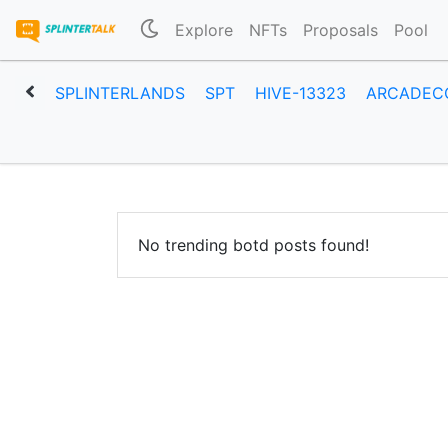
Explore
NFTs
Proposals
Pool
SPLINTERLANDS
SPT
HIVE-13323
ARCADEC
No trending botd posts found!