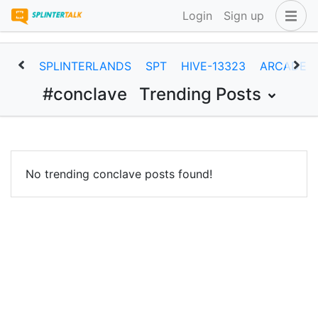
Login
Sign up
SPLINTERLANDS
SPT
HIVE-13323
ARCADEC
#conclave
Trending Posts
No trending conclave posts found!