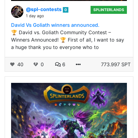
@spl-contests
0
SPLINTERLANDS
1 day ago
David Vs Goliath winners announced.
🏆 David vs. Goliath Community Contest –
Winners Announced! 🏆 First of all, I want to say
a huge thank you to everyone who to
40
0
6
773.997 SPT