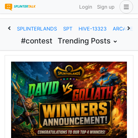
Login
Sign up
SPLINTERLANDS
SPT
HIVE-13323
ARCADEC
#contest
Trending Posts