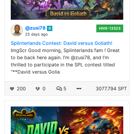
@zusi78
0
HIVE-13323
25 days ago
Splinterlands Contest: David versus Goliath!
ImgScr Good morning, Splinterlands fam ! Great
to be back here again. I’m @zusi78, and I’m
thrilled to participate in the SPL contest titled
“**David versus Golia
200
0
5
3077.794 SPT