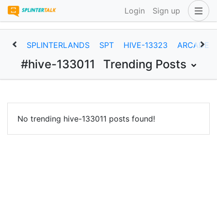
Login
Sign up
SPLINTERLANDS
SPT
HIVE-13323
ARCADEC
#hive-133011
Trending Posts
No trending hive-133011 posts found!