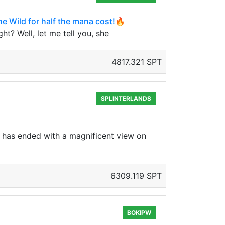
he Wild for half the mana cost!🔥
t? Well, let me tell you, she
4817.321 SPT
SPLINTERLANDS
 has ended with a magnificent view on
6309.119 SPT
BOKIPW