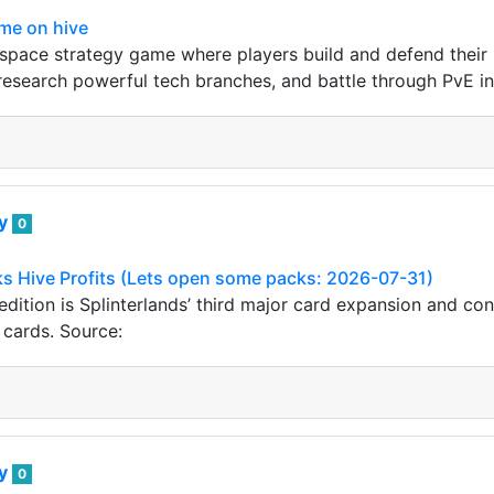
me on hive
pace strategy game where players build and defend their 
esearch powerful tech branches, and battle through PvE in
ey
0
s Hive Profits (Lets open some packs: 2026-07-31)
dition is Splinterlands’ third major card expansion and co
cards. Source:
ey
0