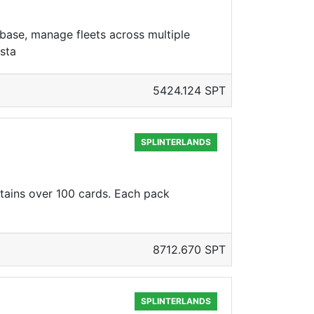
base, manage fleets across multiple
sta
5424.124 SPT
SPLINTERLANDS
ntains over 100 cards. Each pack
8712.670 SPT
SPLINTERLANDS