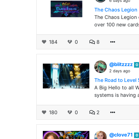
6 days ago
The Chaos Legion 
The Chaos Legion c
over 100 new card
184
0
8
@blitzzzz
0
2 days ago
The Road to Level 
A Big Hello to all
systems is having a
180
0
2
@clove71
0