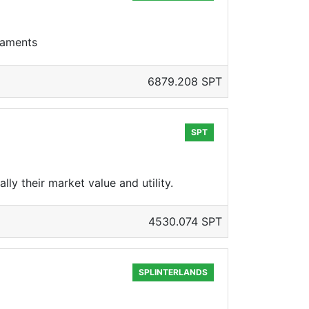
rnaments
6879.208 SPT
SPT
y their market value and utility.
4530.074 SPT
SPLINTERLANDS