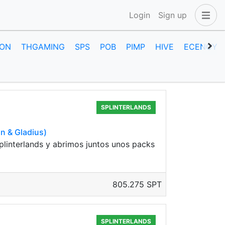
Login
Sign up
ON
THGAMING
SPS
POB
PIMP
HIVE
ECENCY
SPLINTERLANDS
n & Gladius)
plinterlands y abrimos juntos unos packs
805.275 SPT
SPLINTERLANDS