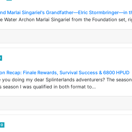
ound Marlai Singariel's Grandfather—Elric Stormbringer—in t
Water Archon Marlai Singariel from the Foundation set, righ
0
son Recap: Finale Rewards, Survival Success & 6800 HPUD
 you doing my dear Splinterlands adventurers? The season
 season I was qualified in both format to…
0