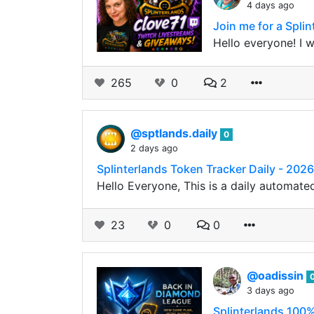
4 days ago
Join me for a Spli
Hello everyone! I 
265
0
2
@sptlands.daily
0
2 days ago
Splinterlands Token Tracker Daily - 202
Hello Everyone, This is a daily automate
23
0
0
@oadissin
3 days ago
Splinterlands 100%