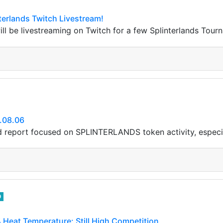
nterlands Twitch Livestream!
will be livestreaming on Twitch for a few Splinterlands Tou
6.08.06
d report focused on SPLINTERLANDS token activity, especiall
0
 Heat Temperature: Still High Competition