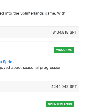
ed into the Splinterlands game. With
8134.818 SPT
WOOGAME
a Sprint
njoyed about seasonal progression
4244.042 SPT
SPLINTERLANDS