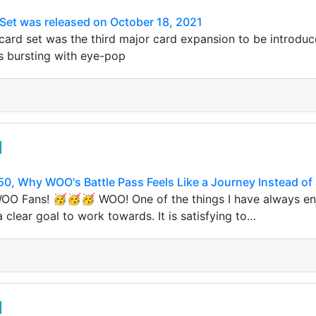
Set was released on October 18, 2021
ard set was the third major card expansion to be introduc
s bursting with eye-pop
50, Why WOO's Battle Pass Feels Like a Journey Instead of 
 WOO Fans! 🥳🥳🥳 WOO! One of the things I have always e
 clear goal to work towards. It is satisfying to…