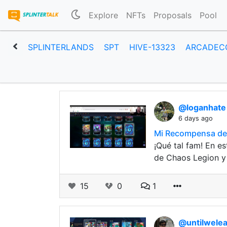
Explore
NFTs
Proposals
Pool
SPLINTERLANDS
SPT
HIVE-13323
ARCADEC
@loganhat
6 days ago
Mi Recompensa de 
¡Qué tal fam! En e
de Chaos Legion y
15
0
1
@untilwele