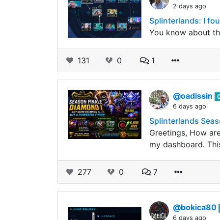
2 days ago
Splinterlands: I f
You know about the 
131
0
1
@oadissin
6 days ago
Splinterlands Sea
Greetings, How are
my dashboard. This
277
0
7
@bokica80
6 days ago