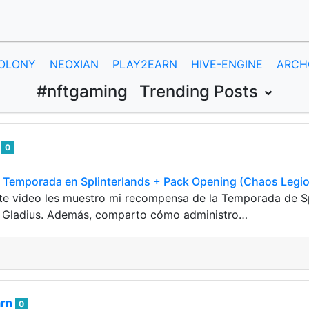
OLONY
NEOXIAN
PLAY2EARN
HIVE-ENGINE
ARCH
#nftgaming
Trending Posts
e
0
Temporada en Splinterlands + Pack Opening (Chaos Legio
ste video les muestro mi recompensa de la Temporada de S
 Gladius. Además, comparto cómo administro…
arn
0