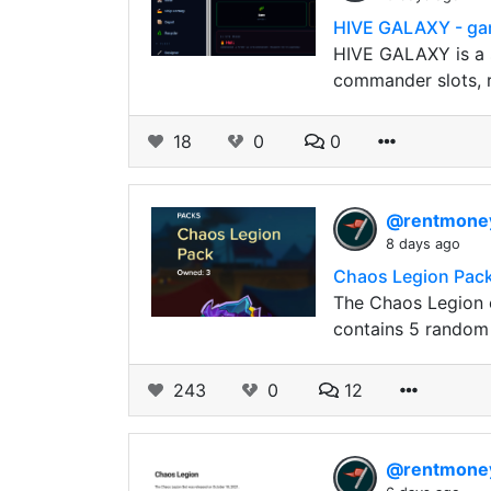
HIVE GALAXY - ga
HIVE GALAXY is a s
commander slots, r
18
0
0
@rentmon
8 days ago
Chaos Legion Pack
The Chaos Legion e
contains 5 random 
243
0
12
@rentmon