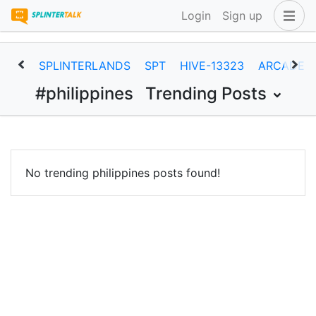
Login
Sign up
SPLINTERLANDS
SPT
HIVE-13323
ARCADEC
#philippines
Trending Posts
No trending philippines posts found!