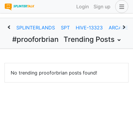
Login
Sign up
SPLINTERLANDS
SPT
HIVE-13323
ARCADEC
#prooforbrian
Trending Posts
No trending prooforbrian posts found!