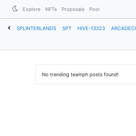
Explore
NFTs
Proposals
Pool
SPLINTERLANDS
SPT
HIVE-13323
ARCADEC
No trending teamph posts found!