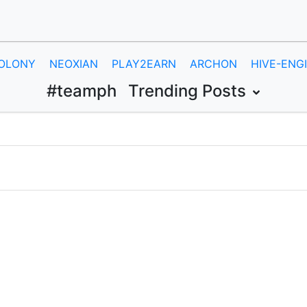
OLONY
NEOXIAN
PLAY2EARN
ARCHON
HIVE-ENG
#teamph
Trending Posts