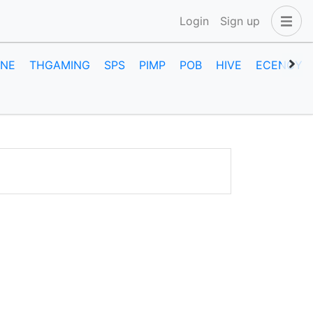
Login
Sign up
INE
THGAMING
SPS
PIMP
POB
HIVE
ECENCY