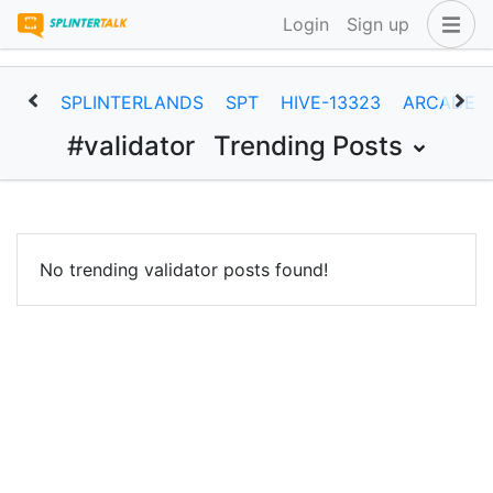
Login
Sign up
SPLINTERLANDS
SPT
HIVE-13323
ARCADEC
#validator
Trending Posts
No trending validator posts found!