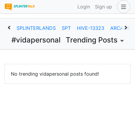
Login
Sign up
SPLINTERLANDS
SPT
HIVE-13323
ARCADEC
#vidapersonal
Trending Posts
No trending vidapersonal posts found!