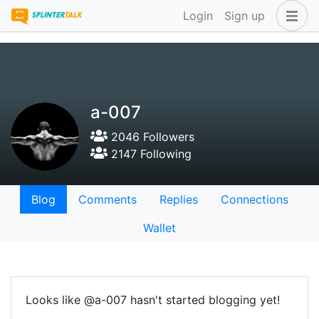
Login
Sign up
a-007
2046 Followers
2147 Following
Blog
Comments
Replies
Connections
Wallet
Looks like @a-007 hasn't started blogging yet!