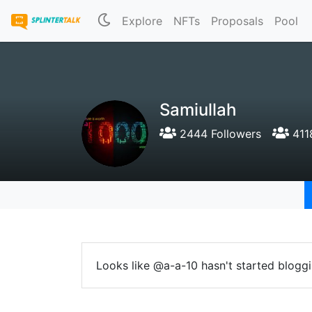
Explore
NFTs
Proposals
Pool
Samiullah
2444 Followers
411
Looks like @a-a-10 hasn't started bloggi