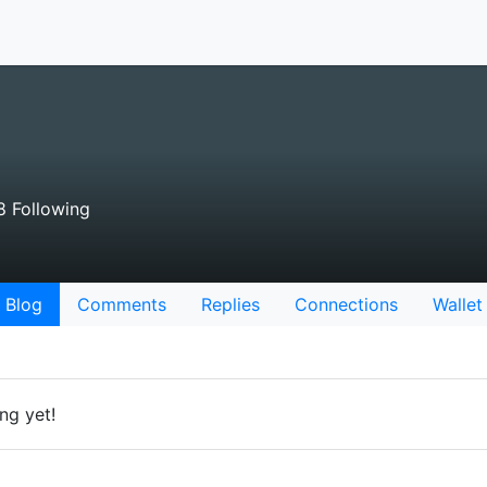
8 Following
Blog
Comments
Replies
Connections
Wallet
ng yet!