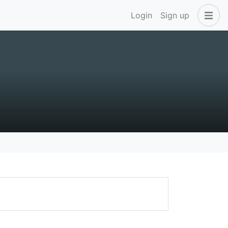
Login
Sign up