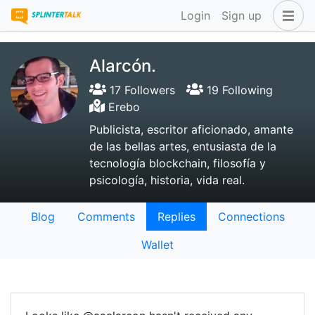
Login
Sign up
Alarcón.
17 Followers
19 Following
Erebo
Publicista, escritor aficionado, amante
de las bellas artes, entusiasta de la
tecnología blockchain, filosofía y
psicología, historia, vida real.
Blog
Comments
Replies
Connections
Wallet