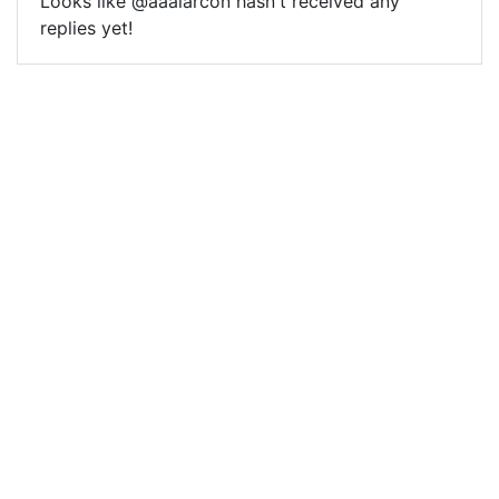
Looks like @aaalarcon hasn't received any
replies yet!