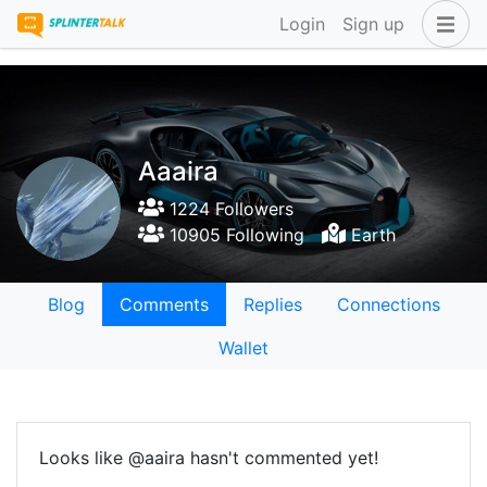
Login
Sign up
Aaaira
1224 Followers
10905 Following
Earth
Blog
Comments
Replies
Connections
Wallet
Looks like @aaira hasn't commented yet!