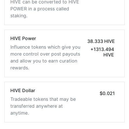
HIVE can be converted to HIVE
POWER in a process called
staking.
HIVE Power
38.333 HIVE
Influence tokens which give you
+1313.494
more control over post payouts
HIVE
and allow you to earn curation
rewards.
HIVE Dollar
$0.021
Tradeable tokens that may be
transferred anywhere at
anytime.