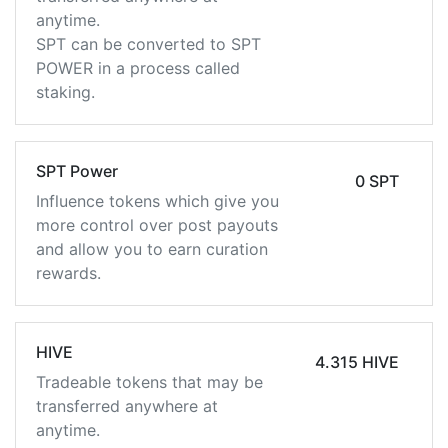
anytime.
SPT can be converted to SPT
POWER in a process called
staking.
SPT Power
0 SPT
Influence tokens which give you
more control over post payouts
and allow you to earn curation
rewards.
HIVE
4.315 HIVE
Tradeable tokens that may be
transferred anywhere at
anytime.