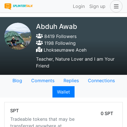
Login
Sign up
Abduh Awab
8419 Followers
1198 Following
Lhokseumawe Aceh
Teacher, Nature Lover and I am Your
Friend
Blog
Comments
Replies
Connections
Wallet
SPT
0 SPT
Tradeable tokens that may be
transferred anywhere at