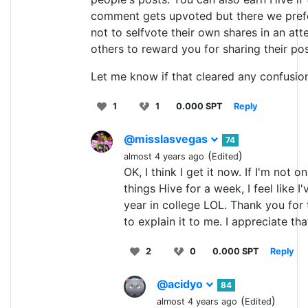
comment gets upvoted but there we pref
not to selfvote their own shares in an att
others to reward you for sharing their pos
Let me know if that cleared any confusio
1
1
0.000 SPT
Reply
@misslasvegas
74
(
)
almost 4 years ago
Edited
OK, I think I get it now. If I'm not on
things Hive for a week, I feel like I
year in college LOL. Thank you for 
to explain it to me. I appreciate tha
2
0
0.000 SPT
Reply
@acidyo
84
(
)
almost 4 years ago
Edited