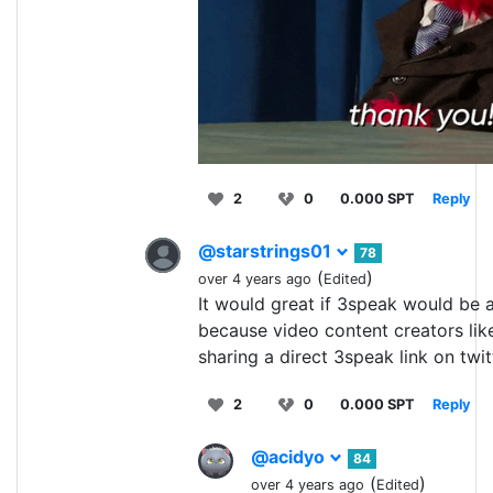
2
0
0.000 SPT
Reply
@starstrings01
78
(
)
over 4 years ago
Edited
It would great if 3speak would be a
because video content creators lik
sharing a direct 3speak link on twit
2
0
0.000 SPT
Reply
@acidyo
84
(
)
over 4 years ago
Edited