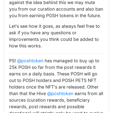
against the idea behind this we may mute
you from our curation accounts and also ban
you from earning POSH tokens in the future.
Let's see how it goes, as always feel free to
ask if you have any questions or
improvements you think could be added to
how this works.
PS!
@poshtoken
has managed to buy up to
25k POSH so far from the post rewards it
earns on a daily basis. These POSH will go
out to POSH holders and POSH PETS NFT
holders once the NFT's are released. Other
than that the Hive
@poshtoken
earns from all
sources (curation rewards, beneficiary
rewards, post rewards and possible