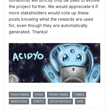
donations) will strictly only be used to evolve
the project further. We would appreciate it if
more stakeholders would vote up these
posts knowing what the rewards are used
for, even though they are automatically
generated. Thanks!
POSHTOKEN
POSH
FRONT-ENDS
TRIBES
WEEDCASH
CINETV
SPLINTERTALK
HIVE