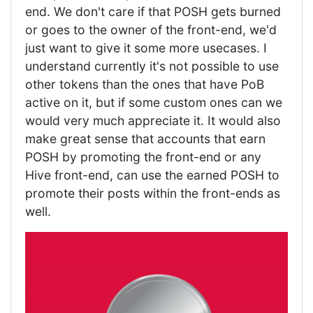
end. We don't care if that POSH gets burned
or goes to the owner of the front-end, we'd
just want to give it some more usecases. I
understand currently it's not possible to use
other tokens than the ones that have PoB
active on it, but if some custom ones can we
would very much appreciate it. It would also
make great sense that accounts that earn
POSH by promoting the front-end or any
Hive front-end, can use the earned POSH to
promote their posts within the front-ends as
well.