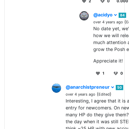
2
0
0.000
@acidyo
84
(
over 4 years ago
E
No date yet, we'
how we will relea
much attention 
grow the Posh e
Appreciate it!
1
0
@anarchistpreneur
50
(
)
over 4 years ago
Edited
Interesting, I agree that it is 
entry for newcomers. On ne
many HP do they give them?
the day when it was still ST
think ~25 HP with new accou