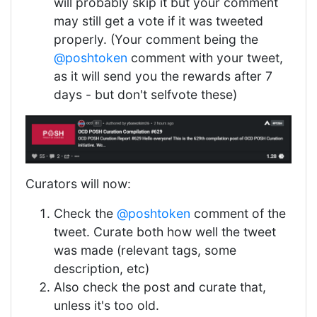
will probably skip it but your comment
may still get a vote if it was tweeted
properly. (Your comment being the
@poshtoken
comment with your tweet,
as it will send you the rewards after 7
days - but don't selfvote these)
Curators will now:
Check the
@poshtoken
comment of the
tweet. Curate both how well the tweet
was made (relevant tags, some
description, etc)
Also check the post and curate that,
unless it's too old.