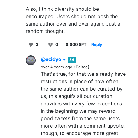
Also, I think diversity should be
encouraged. Users should not posh the
same author over and over again. Just a
random thought.
3
0
0.000 SPT
Reply
@acidyo
84
(
)
over 4 years ago
Edited
That's true, for that we already have
restrictions in place of how often
the same author can be curated by
us, this engulfs all our curation
activities with very few exceptions.
In the beginning we may reward
good tweets from the same users
more often with a comment upvote,
though, to encourage more great