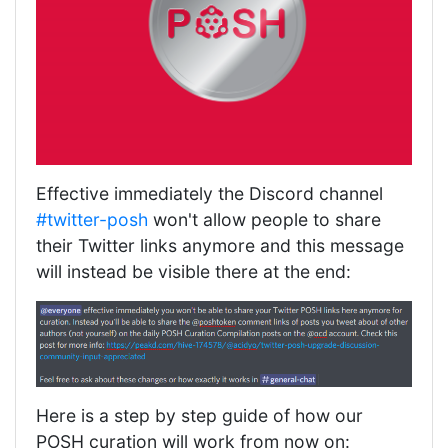
Effective immediately the Discord channel
#twitter-posh
won't allow people to share
their Twitter links anymore and this message
will instead be visible there at the end:
Here is a step by step guide of how our
POSH curation will work from now on: