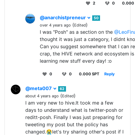
2
0
0.000
@anarchistpreneur
50
(
)
over 4 years ago
Edited
I was "Posh" as a section on the
@LeoFin
thought it was just a category, I didnt kn
Can you suggest somewhere that I can re
crap, the HIVE network and ecosystem is
learning new stuff every day! :o
0
0
0.000 SPT
Reply
@meta007
62
(
)
about 4 years ago
Edited
I am very new to hive.It took me a few
days to understand what is twitter-posh or
reditt-posh. Finally I was just preparing for
tweeting my post but the policy has
changed.😭let's try sharing other's post if I