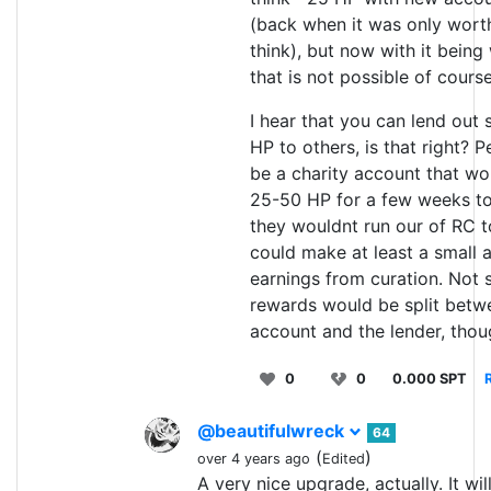
(back when it was only worth
think), but now with it being
that is not possible of course
I hear that you can lend out 
HP to others, is that right? 
be a charity account that w
25-50 HP for a few weeks to
they wouldnt run our of RC t
could make at least a small 
earnings from curation. Not 
rewards would be split betw
account and the lender, tho
0
0
0.000 SPT
@beautifulwreck
64
(
)
over 4 years ago
Edited
A very nice upgrade, actually. It wil