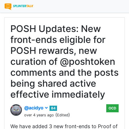
POSH Updates: New
front-ends eligible for
POSH rewards, new
curation of @poshtoken
comments and the posts
being shared active
effective immediately
@acidyo
84
OCD
(
)
over 4 years ago
Edited
We have added 3 new front-ends to Proof of