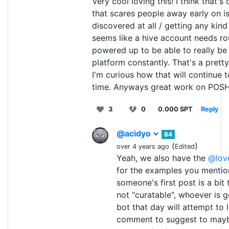
Very cool loving this! I think that's
that scares people away early on i
discovered at all / getting any kind
seems like a hive account needs r
powered up to be able to really be
platform constantly. That's a pretty
I'm curious how that will continue 
time. Anyways great work on POSH
3
0
0.000 SPT
Reply
@acidyo
84
(
)
over 4 years ago
Edited
Yeah, we also have the
@lov
for the examples you mentio
someone's first post is a bi
not "curatable", whoever is 
bot that day will attempt to
comment to suggest to maybe