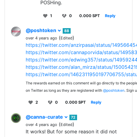
POSHing.
1
0
0.000 SPT
Reply
@poshtoken
88
(
)
over 4 years ago
Edited
https://twitter.com/anzirpasai/status/149566
https://twitter.com/cannaporvida/status/1495
https://twitter.com/edwing357/status/149592
https://twitter.com/alan_mirza/status/1500542
https://twitter.com/1462311950197706755/sta
The rewards earned on this comment will go directly to the peopl
on Twitter as long as they are registered with
@poshtoken
. Sign 
2
0
0.000 SPT
Reply
@canna-curate
72
(
)
over 4 years ago
Edited
It works! But for some reason it did not