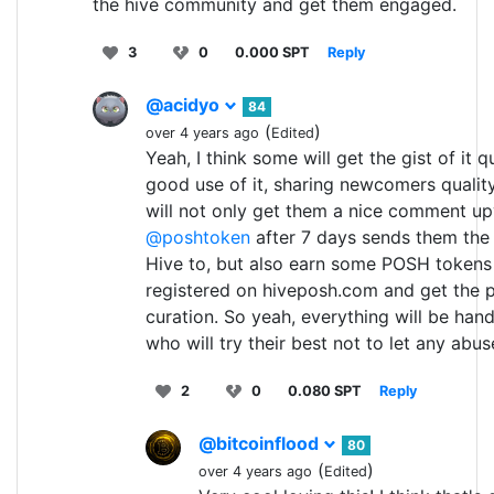
the hive community and get them engaged.
3
0
0.000 SPT
Reply
@acidyo
84
(
)
over 4 years ago
Edited
Yeah, I think some will get the gist of it
good use of it, sharing newcomers qualit
will not only get them a nice comment u
@poshtoken
after 7 days sends them the 
Hive to, but also earn some POSH tokens 
registered on hiveposh.com and get the 
curation. So yeah, everything will be han
who will try their best not to let any abu
2
0
0.080 SPT
Reply
@bitcoinflood
80
(
)
over 4 years ago
Edited