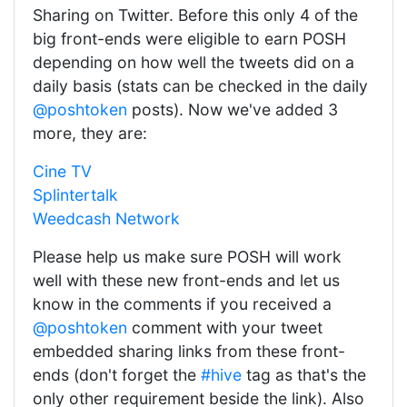
Sharing on Twitter. Before this only 4 of the
big front-ends were eligible to earn POSH
depending on how well the tweets did on a
daily basis (stats can be checked in the daily
@poshtoken
posts). Now we've added 3
more, they are:
Cine TV
Splintertalk
Weedcash Network
Please help us make sure POSH will work
well with these new front-ends and let us
know in the comments if you received a
@poshtoken
comment with your tweet
embedded sharing links from these front-
ends (don't forget the
#hive
tag as that's the
only other requirement beside the link). Also