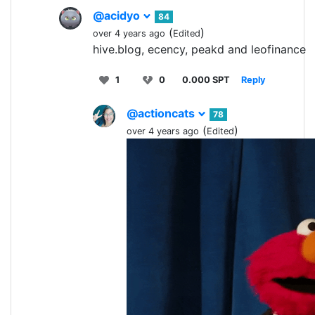
@acidyo
84
(
)
over 4 years ago
Edited
hive.blog, ecency, peakd and leofinance
1
0
0.000 SPT
Reply
@actioncats
78
(
)
over 4 years ago
Edited