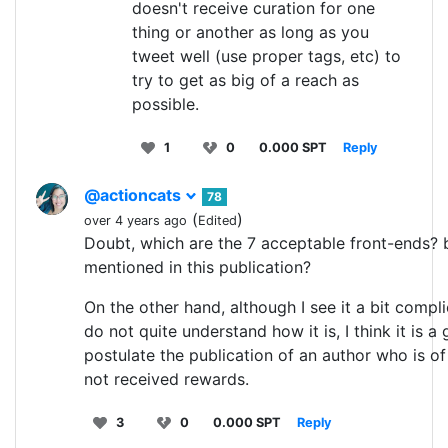
doesn't receive curation for one
thing or another as long as you
tweet well (use proper tags, etc) to
try to get as big of a reach as
possible.
1
0
0.000 SPT
Reply
@actioncats
78
(
)
over 4 years ago
Edited
Doubt, which are the 7 acceptable front-ends? 
mentioned in this publication?
On the other hand, although I see it a bit compl
do not quite understand how it is, I think it is a
postulate the publication of an author who is of
not received rewards.
3
0
0.000 SPT
Reply