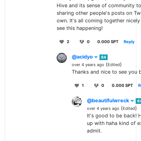
Hive and its sense of community t
sharing other people's posts on Twit
own. It's all coming together nicely
see this happening!
2
0
0.000 SPT
Reply
@acidyo
84
(
)
over 4 years ago
Edited
Thanks and nice to see you b
1
0
0.000 SPT
R
@beautifulwreck
6
(
)
over 4 years ago
Edited
It's good to be back! 
up with haha kind of ex
admit.