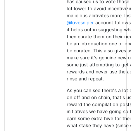
has caused us to vote those i
lot lower to avoid incentiviz
malicious acitivites more. In
@lovesniper
account follows
it helps out in suggesting wh
then curate them on their n
be an introduction one or on
be curated. This also gives 
make sure it's genuine new u
some just attempting to get
rewards and never use the a
rinse and repeat.
As you can see there's a lot
on off and on chain, that's 
reward the compilation posts
initiatives we have going so 
earn some extra hive for the
what stake they have (since