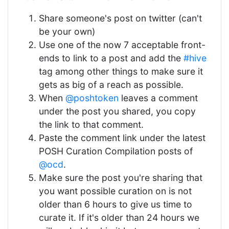
Share someone's post on twitter (can't
be your own)
Use one of the now 7 acceptable front-
ends to link to a post and add the
#hive
tag among other things to make sure it
gets as big of a reach as possible.
When
@poshtoken
leaves a comment
under the post you shared, you copy
the link to that comment.
Paste the comment link under the latest
POSH Curation Compilation posts of
@ocd
.
Make sure the post you're sharing that
you want possible curation on is not
older than 6 hours to give us time to
curate it. If it's older than 24 hours we