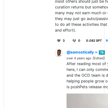
insist others should just be 
curation returns but someho
many may not earn much or e
they may just go auto/passi
to do all these activities that
and effort).
3
0
0.082 SPT
R
@samostically
78
(
)
over 4 years ago
Edited
After reading most o
here, I can only comm
and the OCD team is d
helping people grow o
is poshPets release m