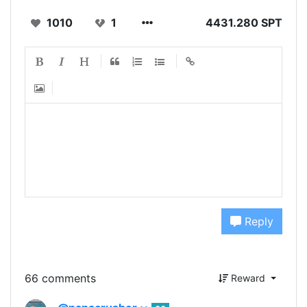
1010
1
4431.280 SPT
Reply
66 comments
Reward