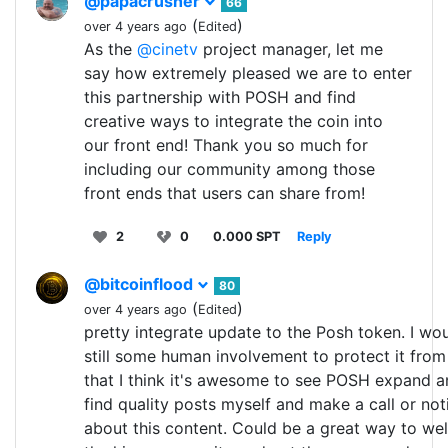
@papacrusher
66
(
)
over 4 years ago
Edited
As the
@cinetv
project manager, let me
say how extremely pleased we are to enter
this partnership with POSH and find
creative ways to integrate the coin into
our front end! Thank you so much for
including our community among those
front ends that users can share from!
2
0
0.000 SPT
Reply
@bitcoinflood
80
(
)
over 4 years ago
Edited
pretty integrate update to the Posh token. I wou
still some human involvement to protect it fro
that I think it's awesome to see POSH expand a
find quality posts myself and make a call or n
about this content. Could be a great way to w