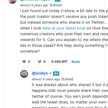
(
)
almost 4 years ago
Edited
I just found out today (I know, a bit late to the 
the post creator doesn't receive any posh tok
but instead someone who shares it on Twitter..
when I look
here at your latest post
on Hive the
numerous creators who post their own and rece
rewards for it. Can you explain to me where the
lies in those cases? Are they doing something I
somehow?
2
0
0.000 SPT
Reply
@acidyo
84
(
)
almost 4 years ago
Edited
It was always about who shared it but it j
happens that most people share their ow
twitter of course. You earn posh depend
well the tweet does, no matter your own 
people's posts. You can also earn Hive if 