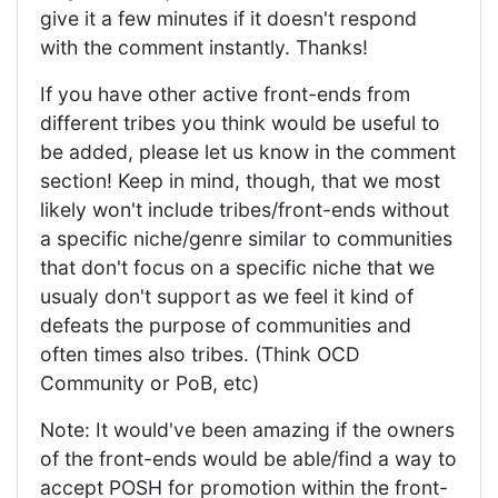
give it a few minutes if it doesn't respond
with the comment instantly. Thanks!
If you have other active front-ends from
different tribes you think would be useful to
be added, please let us know in the comment
section! Keep in mind, though, that we most
likely won't include tribes/front-ends without
a specific niche/genre similar to communities
that don't focus on a specific niche that we
usualy don't support as we feel it kind of
defeats the purpose of communities and
often times also tribes. (Think OCD
Community or PoB, etc)
Note: It would've been amazing if the owners
of the front-ends would be able/find a way to
accept POSH for promotion within the front-