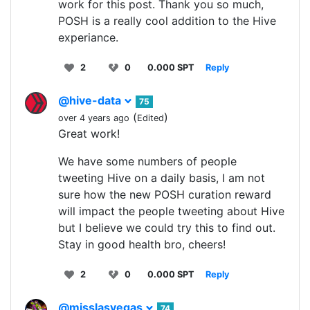
work for this post. Thank you so much,
POSH is a really cool addition to the Hive
experiance.
2
0
0.000 SPT
Reply
@hive-data
75
(
)
over 4 years ago
Edited
Great work!
We have some numbers of people
tweeting Hive on a daily basis, I am not
sure how the new POSH curation reward
will impact the people tweeting about Hive
but I believe we could try this to find out.
Stay in good health bro, cheers!
2
0
0.000 SPT
Reply
@misslasvegas
74