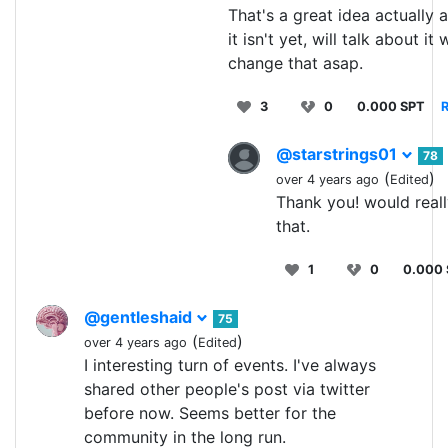
That's a great idea actually
it isn't yet, will talk about it
change that asap.
3
0
0.000 SPT
R
@starstrings01
78
(
)
over 4 years ago
Edited
Thank you! would real
that.
1
0
0.000
@gentleshaid
75
(
)
over 4 years ago
Edited
I interesting turn of events. I've always
shared other people's post via twitter
before now. Seems better for the
community in the long run.