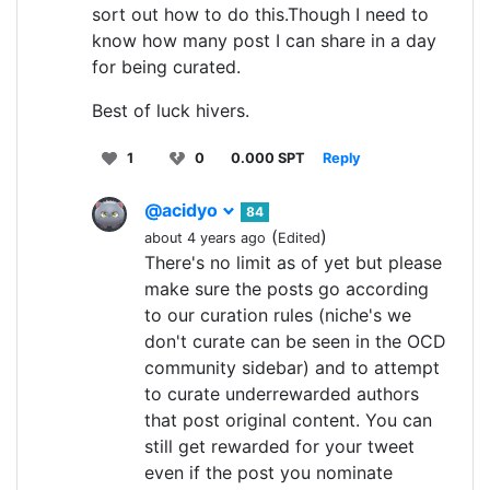
sort out how to do this.Though I need to
know how many post I can share in a day
for being curated.
Best of luck hivers.
1
0
0.000 SPT
Reply
@acidyo
84
(
)
about 4 years ago
Edited
There's no limit as of yet but please
make sure the posts go according
to our curation rules (niche's we
don't curate can be seen in the OCD
community sidebar) and to attempt
to curate underrewarded authors
that post original content. You can
still get rewarded for your tweet
even if the post you nominate