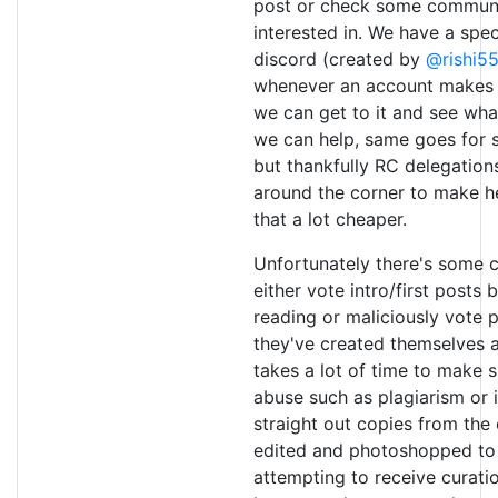
post or check some communi
interested in. We have a spec
discord (created by
@rishi5
whenever an account makes it
we can get to it and see what
we can help, same goes for 
but thankfully RC delegation
around the corner to make he
that a lot cheaper.
Unfortunately there's some 
either vote intro/first posts 
reading or maliciously vote 
they've created themselves as
takes a lot of time to make s
abuse such as plagiarism or i
straight out copies from the
edited and photoshopped to f
attempting to receive curatio