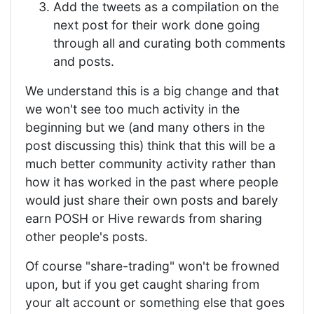
Add the tweets as a compilation on the
next post for their work done going
through all and curating both comments
and posts.
We understand this is a big change and that
we won't see too much activity in the
beginning but we (and many others in the
post discussing this) think that this will be a
much better community activity rather than
how it has worked in the past where people
would just share their own posts and barely
earn POSH or Hive rewards from sharing
other people's posts.
Of course "share-trading" won't be frowned
upon, but if you get caught sharing from
your alt account or something else that goes