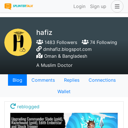
Login
Sign up
hafiz
1483 Followers
74 Following
dmhafiz.blogspot.com
Oman & Bangladesh
A Muslim Doctor
Blog
Comments
Replies
Connections
Wallet
reblogged