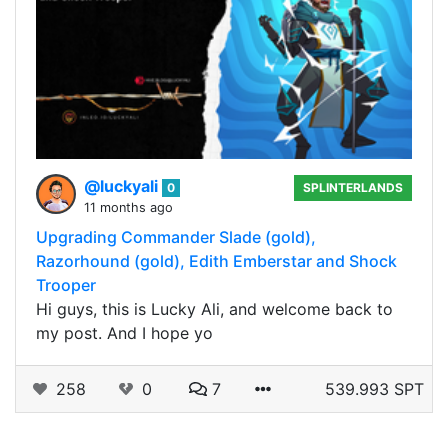
@luckyali
0
SPLINTERLANDS
11 months ago
Upgrading Commander Slade (gold),
Razorhound (gold), Edith Emberstar and Shock
Trooper
Hi guys, this is Lucky Ali, and welcome back to
my post. And I hope yo
258
0
7
539.993 SPT