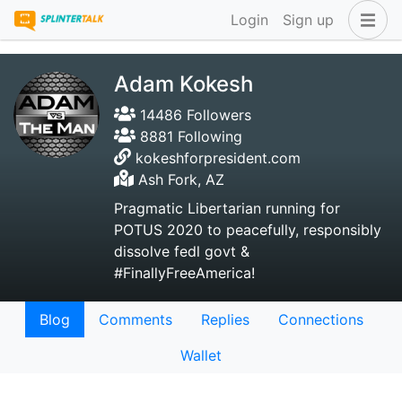
Login
Sign up
Adam Kokesh
14486 Followers
8881 Following
kokeshforpresident.com
Ash Fork, AZ
Pragmatic Libertarian running for
POTUS 2020 to peacefully, responsibly
dissolve fedl govt &
#FinallyFreeAmerica!
Blog
Comments
Replies
Connections
Wallet