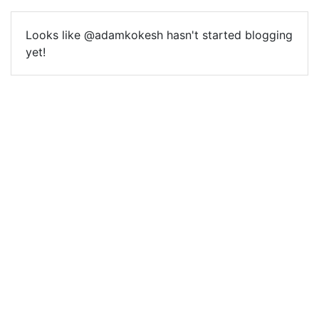
Looks like @adamkokesh hasn't started blogging
yet!