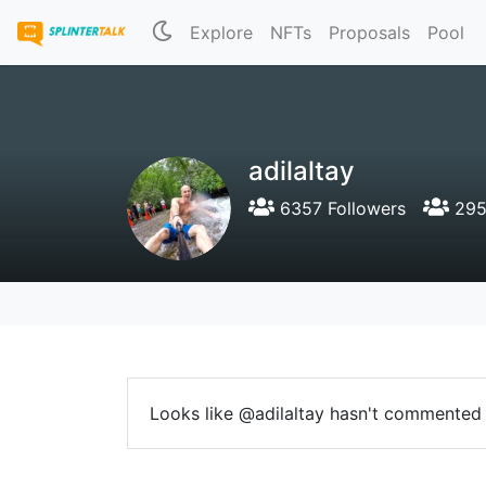
Explore
NFTs
Proposals
Pool
adilaltay
6357 Followers
295
Looks like @adilaltay hasn't commented 