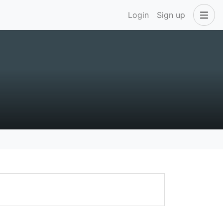
Login
Sign up