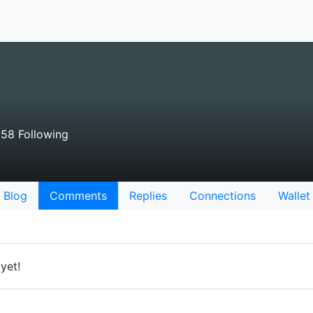
58 Following
Blog
Comments
Replies
Connections
Wallet
yet!