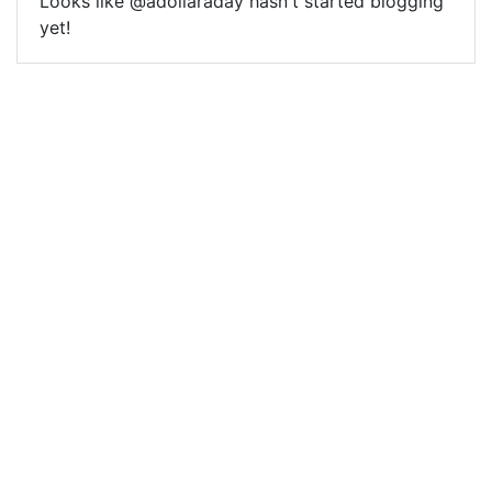
Looks like @adollaraday hasn't started blogging
yet!