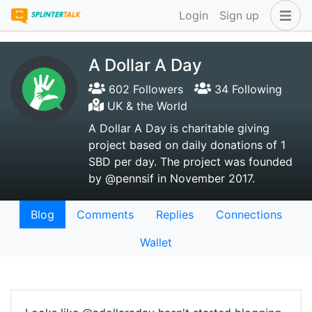
Login
Sign up
A Dollar A Day
602 Followers
34 Following
UK & the World
A Dollar A Day is charitable giving
project based on daily donations of 1
SBD per day. The project was founded
by @pennsif in November 2017.
Blog
Comments
Replies
Connections
Wallet