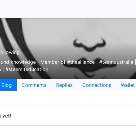
ollowing
round knowledge | Member of #thealliance | #teamaustralia
 | #steemiteducation
Blog
Comments
Replies
Connections
Wallet
 yet!