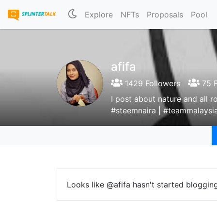
Explore
NFTs
Proposals
Pool
afifa
1429 Followers
75 F
I post about nature and all 
#steemnaira | #teammalaysia
Looks like @afifa hasn't started blogging