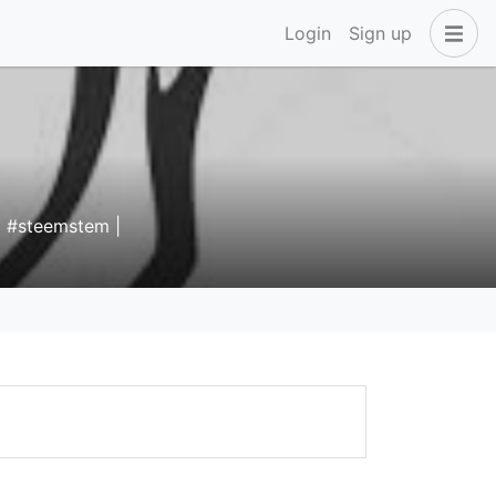
Login
Sign up
 | #steemstem |