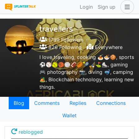
Login
Sign up
travellers
1799 Followers
826 Following
Everywhere
I love traveling, cooking 🍝🍜🍪, sports
⚽⚾🥎🏀🏐🏈🏉🎾🏑⛳⛸️, gaming
🎮 photography 📷, diving 🤿, camping
🏕️, Blockchain technology, learning new
things.
Blog
Comments
Replies
Connections
Wallet
reblogged