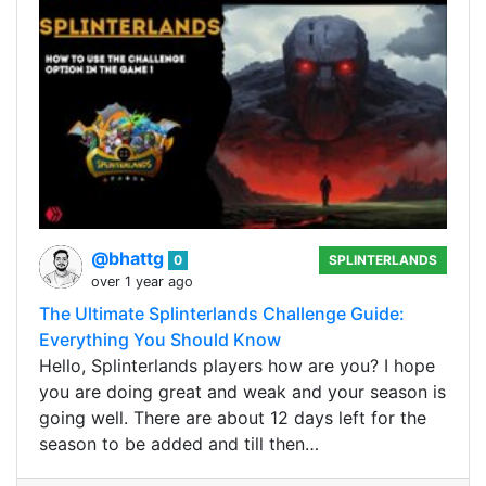
@bhattg
0
SPLINTERLANDS
over 1 year ago
The Ultimate Splinterlands Challenge Guide:
Everything You Should Know
Hello, Splinterlands players how are you? I hope
you are doing great and weak and your season is
going well. There are about 12 days left for the
season to be added and till then…