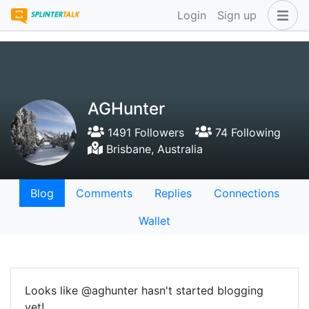
Login
Sign up
AGHunter
1491 Followers
74 Following
Brisbane, Australia
Blog
Comments
Replies
Connections
Wallet
Looks like @aghunter hasn't started blogging
yet!