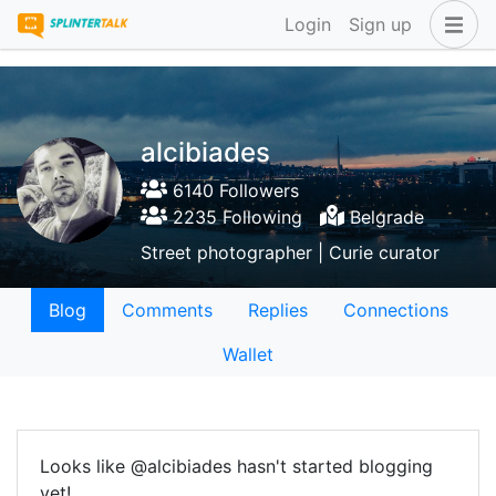
Login
Sign up
alcibiades
6140 Followers
2235 Following
Belgrade
Street photographer | Curie curator
Blog
Comments
Replies
Connections
Wallet
Looks like @alcibiades hasn't started blogging
yet!