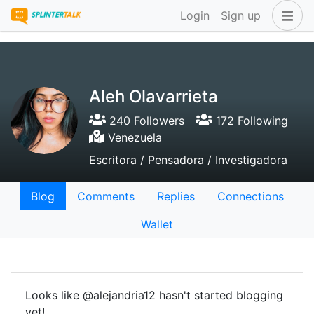
Login
Sign up
Aleh Olavarrieta
240 Followers
172 Following
Venezuela
Escritora / Pensadora / Investigadora
Blog
Comments
Replies
Connections
Wallet
Looks like @alejandria12 hasn't started blogging
yet!