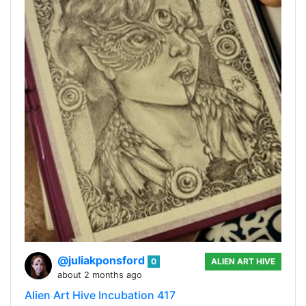
@juliakponsford
0
ALIEN ART HIVE
about 2 months ago
Alien Art Hive Incubation 417