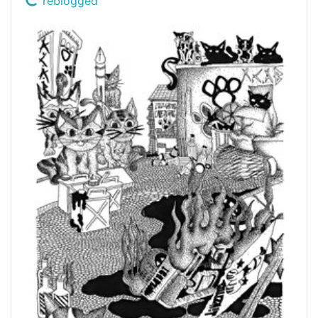
reblogged