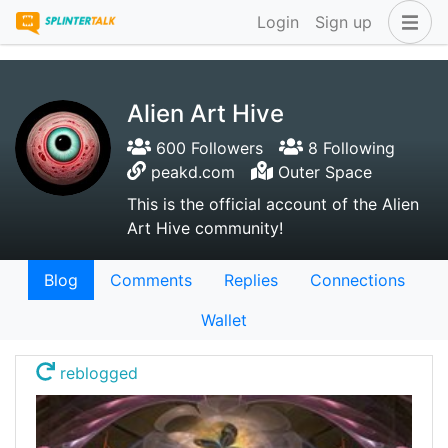
Login
Sign up
Alien Art Hive
600 Followers
8 Following
peakd.com
Outer Space
This is the official account of the Alien
Art Hive community!
Blog
Comments
Replies
Connections
Wallet
reblogged