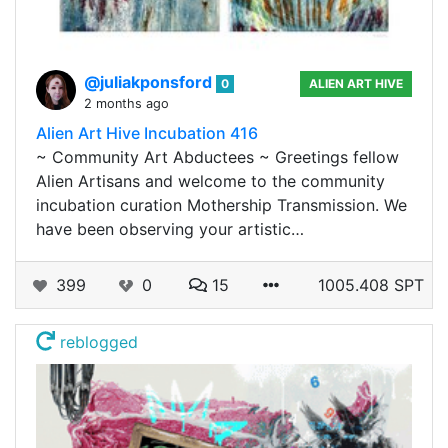
@juliakponsford
0
ALIEN ART HIVE
2 months ago
Alien Art Hive Incubation 416
~ Community Art Abductees ~ Greetings fellow
Alien Artisans and welcome to the community
incubation curation Mothership Transmission. We
have been observing your artistic…
399
0
15
1005.408 SPT
reblogged