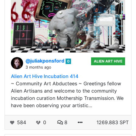
@juliakponsford
0
ALIEN ART HIVE
3 months ago
Alien Art Hive Incubation 414
~ Community Art Abductees ~ Greetings fellow
Alien Artisans and welcome to the community
incubation curation Mothership Transmission. We
have been observing your artistic…
584
0
8
1269.883 SPT