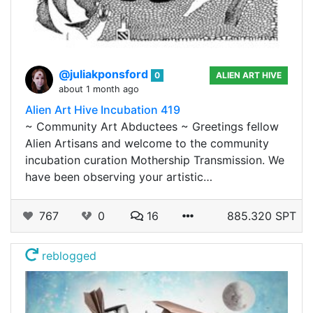
@juliakponsford
0
ALIEN ART HIVE
about 1 month ago
Alien Art Hive Incubation 419
~ Community Art Abductees ~ Greetings fellow
Alien Artisans and welcome to the community
incubation curation Mothership Transmission. We
have been observing your artistic…
767
0
16
885.320 SPT
reblogged