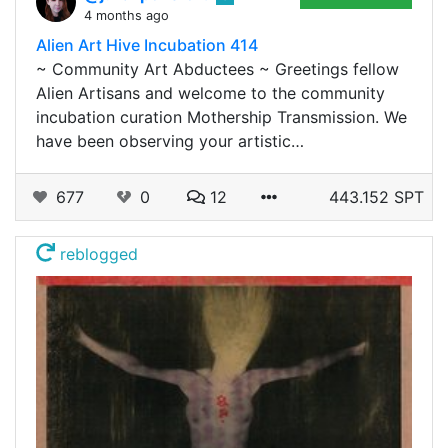
4 months ago
Alien Art Hive Incubation 414
~ Community Art Abductees ~ Greetings fellow
Alien Artisans and welcome to the community
incubation curation Mothership Transmission. We
have been observing your artistic…
677
0
12
443.152 SPT
reblogged