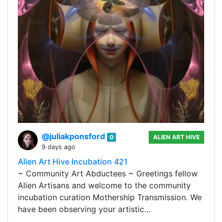
@juliakponsford
0
ALIEN ART HIVE
9 days ago
Alien Art Hive Incubation 421
~ Community Art Abductees ~ Greetings fellow
Alien Artisans and welcome to the community
incubation curation Mothership Transmission. We
have been observing your artistic…