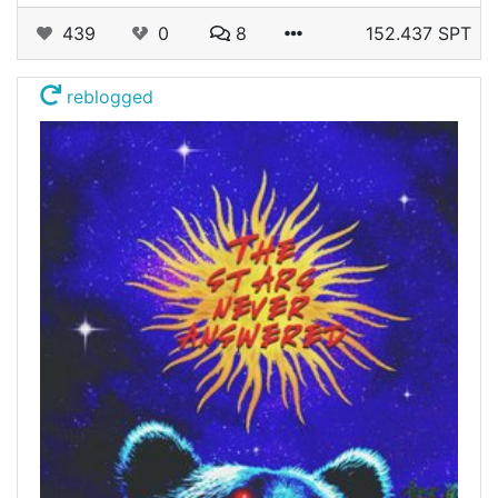
439
0
8
152.437 SPT
reblogged