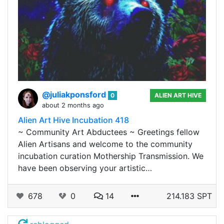
@juliakponsford
0
ALIEN ART HIVE
about 2 months ago
Alien Art Hive Incubation 418
~ Community Art Abductees ~ Greetings fellow
Alien Artisans and welcome to the community
incubation curation Mothership Transmission. We
have been observing your artistic…
678
0
14
214.183 SPT