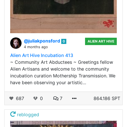
@juliakponsford
0
ALIEN ART HIVE
4 months ago
Alien Art Hive Incubation 413
~ Community Art Abductees ~ Greetings fellow
Alien Artisans and welcome to the community
incubation curation Mothership Transmission. We
have been observing your artistic…
687
0
7
864.186 SPT
reblogged