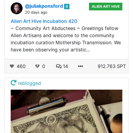
@juliakponsford
0
ALIEN ART HIVE
20 days ago
Alien Art Hive Incubation 420
~ Community Art Abductees ~ Greetings fellow
Alien Artisans and welcome to the community
incubation curation Mothership Transmission. We
have been observing your artistic…
460
0
14
912.763 SPT
reblogged