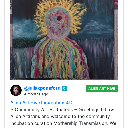
@juliakponsford
0
ALIEN ART HIVE
4 months ago
Alien Art Hive Incubation 412
~ Community Art Abductees ~ Greetings fellow
Alien Artisans and welcome to the community
incubation curation Mothership Transmission. We