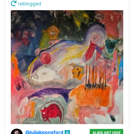
reblogged
@juliakponsford
0
ALIEN ART HIVE