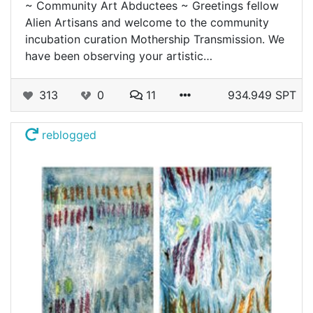
~ Community Art Abductees ~ Greetings fellow
Alien Artisans and welcome to the community
incubation curation Mothership Transmission. We
have been observing your artistic…
313
0
11
934.949 SPT
reblogged