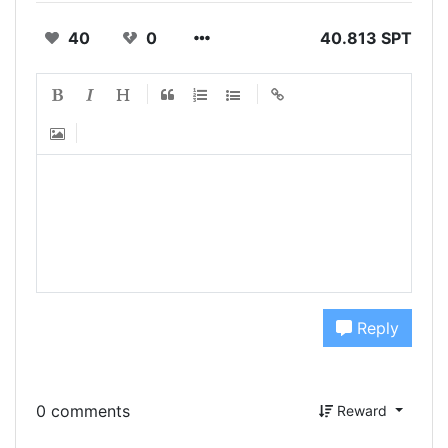
40
0
40.813 SPT
Reply
0 comments
Reward