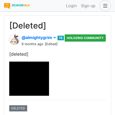
Login
Sign up
[Deleted]
@almightygrim
75
HOLOZING COMMUNITY
(
)
9 months ago
Edited
[deleted]
DELETED