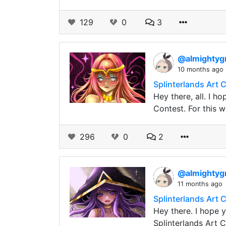
129
0
3
@almightyg
10 months ago
Splinterlands Art 
Hey there, all. I h
Contest. For this w
296
0
2
@almightyg
11 months ago
Splinterlands Art
Hey there. I hope y
Splinterlands Art C