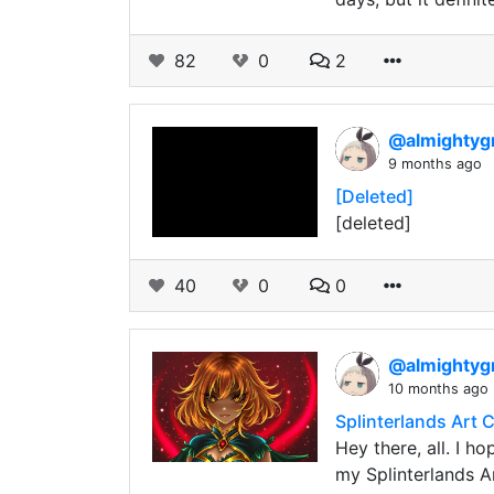
82
0
2
@almightyg
9 months ago
[Deleted]
[deleted]
40
0
0
@almightyg
10 months ago
Splinterlands Art C
Hey there, all. I h
my Splinterlands A