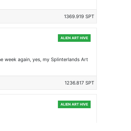
1369.919 SPT
ALIEN ART HIVE
 the week again, yes, my Splinterlands Art
1236.817 SPT
ALIEN ART HIVE
ther Splinterlands Art Contest. This week