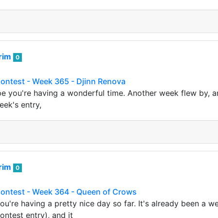
rim
0
Contest - Week 365 - Djinn Renova
ope you're having a wonderful time. Another week flew by, an
eek's entry,
rim
0
 Contest - Week 364 - Queen of Crows
ou're having a pretty nice day so far. It's already been a w
ontest entry), and it