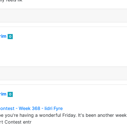
rim
0
rim
0
ontest - Week 368 - Iidri Fyre
ope you're having a wonderful Friday. It's been another wee
rt Contest entr