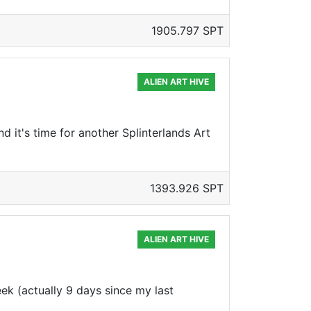
1905.797 SPT
ALIEN ART HIVE
d it's time for another Splinterlands Art
1393.926 SPT
ALIEN ART HIVE
eek (actually 9 days since my last