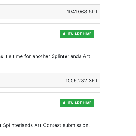
1941.068 SPT
ALIEN ART HIVE
s it's time for another Splinterlands Art
1559.232 SPT
ALIEN ART HIVE
xt Splinterlands Art Contest submission.