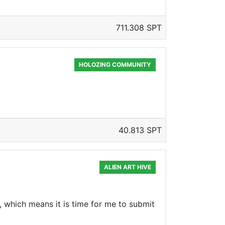
711.308 SPT
HOLOZING COMMUNITY
40.813 SPT
ALIEN ART HIVE
k, which means it is time for me to submit