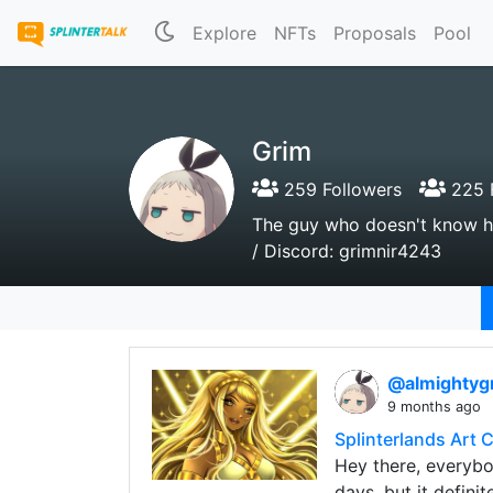
Explore
NFTs
Proposals
Pool
Grim
259 Followers
225 
The guy who doesn't know h
/ Discord: grimnir4243
@almightyg
9 months ago
Splinterlands Art 
Hey there, everybod
days, but it definite