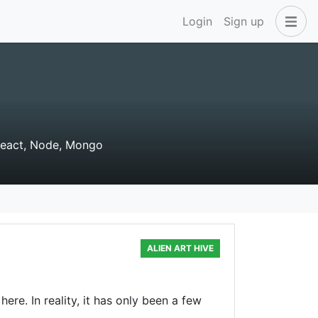
Login
Sign up
React, Node, Mongo
ALIEN ART HIVE
ere. In reality, it has only been a few