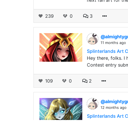
next fan art for th
239
0
3
@almightyg
11 months ago
Splinterlands Art 
Hey there, folks. I
Contest entry subm
109
0
2
@almightyg
12 months ago
Splinterlands Art C
Hey there, everyon