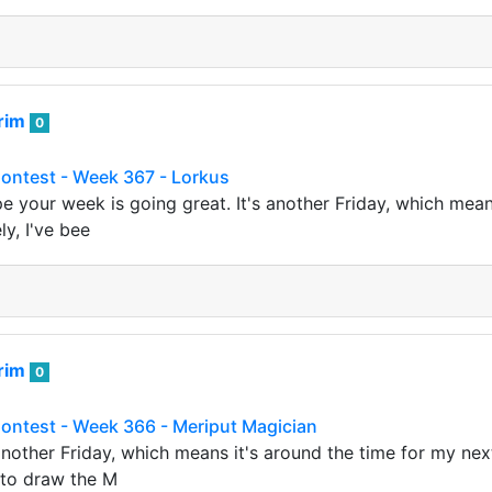
rim
0
Contest - Week 367 - Lorkus
ope your week is going great. It's another Friday, which mean
ly, I've bee
rim
0
Contest - Week 366 - Meriput Magician
s another Friday, which means it's around the time for my ne
 to draw the M