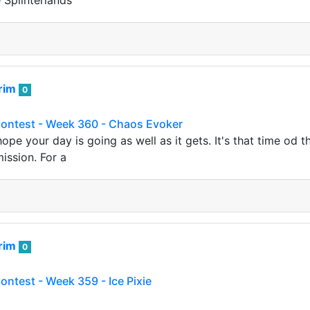
e Splinterlands
rim
0
Contest - Week 360 - Chaos Evoker
 hope your day is going as well as it gets. It's that time od
ission. For a
rim
0
ontest - Week 359 - Ice Pixie
e. It's been a another week, which means it is time for ano