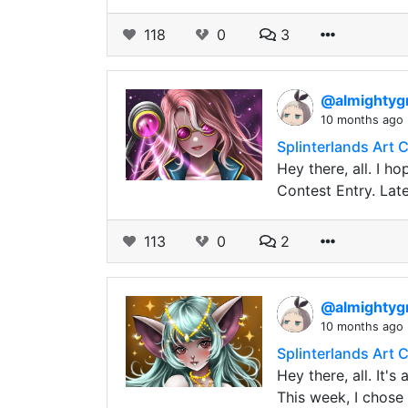
118
0
3
@almightyg
10 months ago
Splinterlands Art 
Hey there, all. I h
Contest Entry. Late
113
0
2
@almightyg
10 months ago
Splinterlands Art 
Hey there, all. It'
This week, I chose