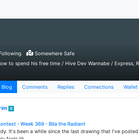
Following
Somewhere Safe
ow to spend his free time / Hive Dev Wannabe / Express, 
Blog
Comments
Replies
Connections
Wallet
rim
0
Contest - Week 369 - Bila the Radiant
y. It's been a while since the last drawing that I've posted h
ly feels lik