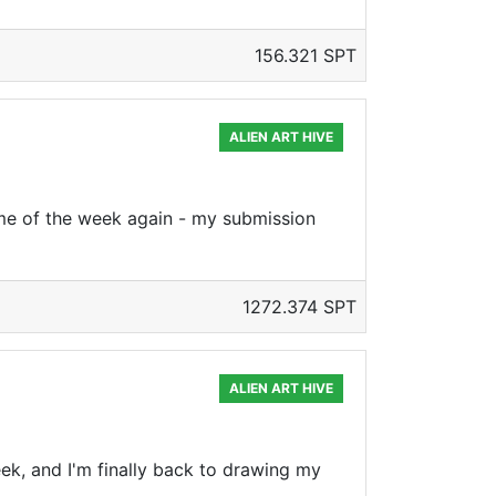
156.321 SPT
ALIEN ART HIVE
time of the week again - my submission
1272.374 SPT
ALIEN ART HIVE
week, and I'm finally back to drawing my