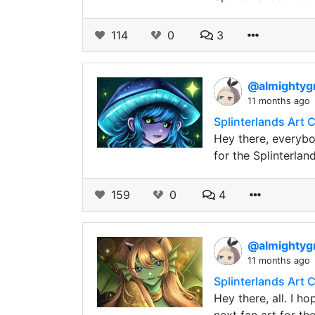
114
0
3
@almightyg
11 months ago
Splinterlands Art 
Hey there, everybo
for the Splinterla
159
0
4
@almightyg
11 months ago
Splinterlands Art 
Hey there, all. I h