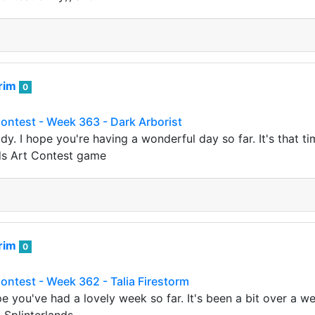
rim
0
Contest - Week 363 - Dark Arborist
dy. I hope you're having a wonderful day so far. It's that 
nds Art Contest game
rim
0
Contest - Week 362 - Talia Firestorm
ope you've had a lovely week so far. It's been a bit over a 