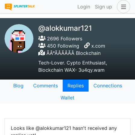
Login
Sign up
@alokkumar121
2696 Followers
450 Following
x.com
ÃÂ°ÃÂÃÂÃÂ Blockchain
Tech-Lover. Cypto Enthusiast,
Blockchain WAX- 3u4qy.wam
Blog
Comments
Replies
Connections
Wallet
Looks like @alokkumar121 hasn't received any