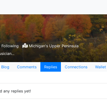
 Following
Michigan's Upper Peninsula
sician...
Blog
Comments
Replies
Connections
Wallet
 any replies yet!