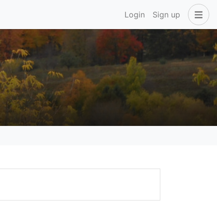
Login
Sign up