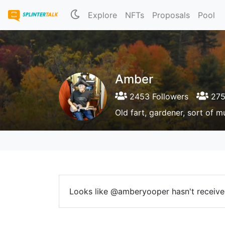
Explore
NFTs
Proposals
Pool
Amber
2453 Followers
275
Old fart, gardener, sort of mu
Looks like @amberyooper hasn't received