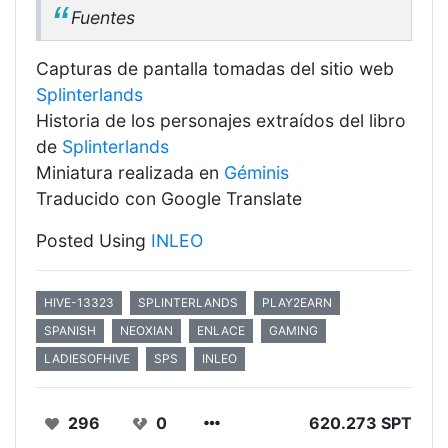
Fuentes
Capturas de pantalla tomadas del sitio web
Splinterlands
Historia de los personajes extraídos del libro
de
Splinterlands
Miniatura realizada en
Géminis
Traducido con Google Translate
Posted Using
INLEO
HIVE-13323
SPLINTERLANDS
PLAY2EARN
SPANISH
NEOXIAN
ENLACE
GAMING
LADIESOFHIVE
SPS
INLEO
296
0
620.273 SPT