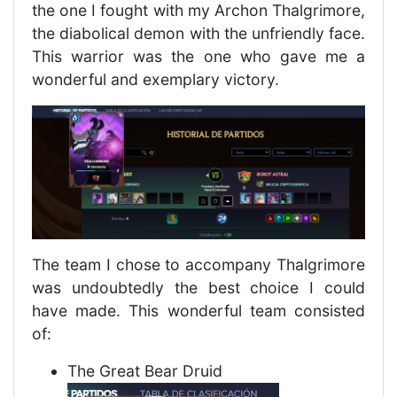
the one I fought with my Archon Thalgrimore,
the diabolical demon with the unfriendly face.
This warrior was the one who gave me a
wonderful and exemplary victory.
The team I chose to accompany Thalgrimore
was undoubtedly the best choice I could
have made. This wonderful team consisted
of:
The Great Bear Druid