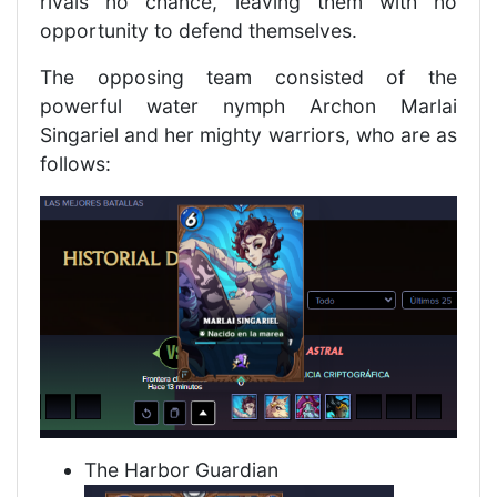
rivals no chance, leaving them with no
opportunity to defend themselves.
The opposing team consisted of the
powerful water nymph Archon Marlai
Singariel and her mighty warriors, who are as
follows:
The Harbor Guardian