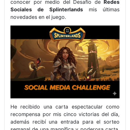
conocer por medio del Desafío de
Redes
Sociales de Splinterlands
mis últimas
novedades en el juego.
He recibido una carta espectacular como
recompensa por mis cinco victorias del día,
además recibí una entrada para el sorteo
semanal de una magnífica y poderosa carta.