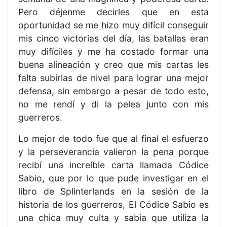
Pero déjenme decirles que en esta
oportunidad se me hizo muy difícil conseguir
mis cinco victorias del día, las batallas eran
muy difíciles y me ha costado formar una
buena alineación y creo que mis cartas les
falta subirlas de nivel para lograr una mejor
defensa, sin embargo a pesar de todo esto,
no me rendí y di la pelea junto con mis
guerreros.
Lo mejor de todo fue que al final el esfuerzo
y la perseverancia valieron la pena porque
recibí una increíble carta llamada Códice
Sabio, que por lo que pude investigar en el
libro de Splinterlands en la sesión de la
historia de los guerreros, El Códice Sabio es
una chica muy culta y sabia que utiliza la