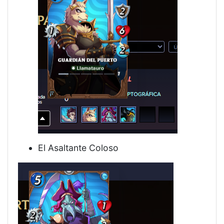
El Asaltante Coloso