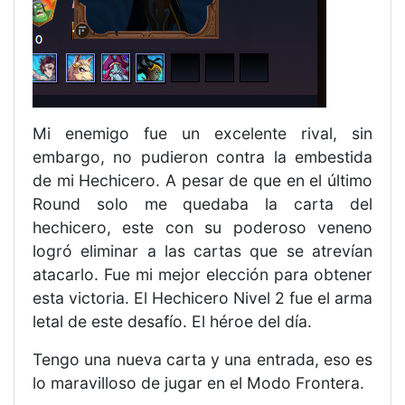
Mi enemigo fue un excelente rival, sin
embargo, no pudieron contra la embestida
de mi Hechicero. A pesar de que en el último
Round solo me quedaba la carta del
hechicero, este con su poderoso veneno
logró eliminar a las cartas que se atrevían
atacarlo. Fue mi mejor elección para obtener
esta victoria. El Hechicero Nivel 2 fue el arma
letal de este desafío. El héroe del día.
Tengo una nueva carta y una entrada, eso es
lo maravilloso de jugar en el Modo Frontera.