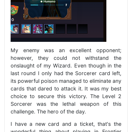
My enemy was an excellent opponent;
however, they could not withstand the
onslaught of my Wizard. Even though in the
last round I only had the Sorcerer card left,
its powerful poison managed to eliminate any
cards that dared to attack it. It was my best
choice to secure this victory. The Level 2
Sorcerer was the lethal weapon of this
challenge. The hero of the day.
I have a new card and a ticket, that's the
wonderful thing about playing in Frontier