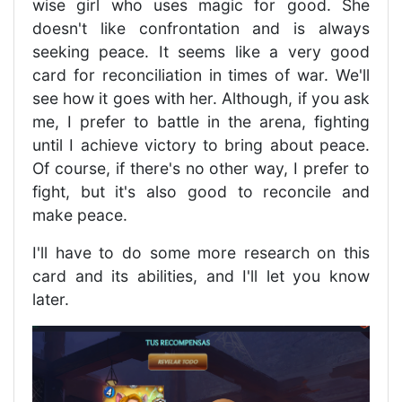
wise girl who uses magic for good. She
doesn't like confrontation and is always
seeking peace. It seems like a very good
card for reconciliation in times of war. We'll
see how it goes with her. Although, if you ask
me, I prefer to battle in the arena, fighting
until I achieve victory to bring about peace.
Of course, if there's no other way, I prefer to
fight, but it's also good to reconcile and
make peace.
I'll have to do some more research on this
card and its abilities, and I'll let you know
later.