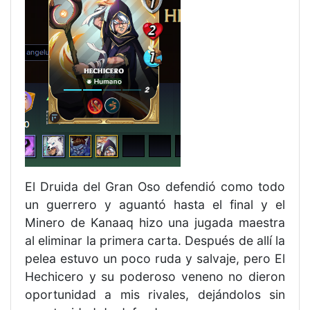
El Druida del Gran Oso defendió como todo
un guerrero y aguantó hasta el final y el
Minero de Kanaaq hizo una jugada maestra
al eliminar la primera carta. Después de allí la
pelea estuvo un poco ruda y salvaje, pero El
Hechicero y su poderoso veneno no dieron
oportunidad a mis rivales, dejándolos sin