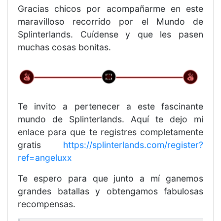
Gracias chicos por acompañarme en este
maravilloso recorrido por el Mundo de
Splinterlands. Cuídense y que les pasen
muchas cosas bonitas.
Te invito a pertenecer a este fascinante
mundo de Splinterlands. Aquí te dejo mi
enlace para que te registres completamente
gratis
https://splinterlands.com/register?
ref=angeluxx
Te espero para que junto a mí ganemos
grandes batallas y obtengamos fabulosas
recompensas.