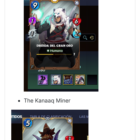
The Kanaaq Miner