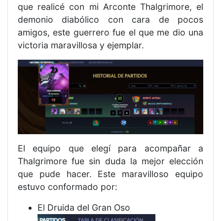
que realicé con mi Arconte Thalgrimore, el
demonio diabólico con cara de pocos
amigos, este guerrero fue el que me dio una
victoria maravillosa y ejemplar.
El equipo que elegí para acompañar a
Thalgrimore fue sin duda la mejor elección
que pude hacer. Este maravilloso equipo
estuvo conformado por:
El Druida del Gran Oso