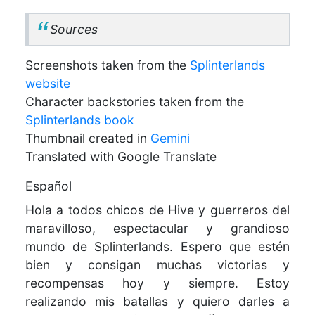
Sources
Screenshots taken from the
Splinterlands
website
Character backstories taken from the
Splinterlands book
Thumbnail created in
Gemini
Translated with Google Translate
Español
Hola a todos chicos de Hive y guerreros del
maravilloso, espectacular y grandioso
mundo de Splinterlands. Espero que estén
bien y consigan muchas victorias y
recompensas hoy y siempre. Estoy
realizando mis batallas y quiero darles a