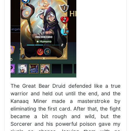
The Great Bear Druid defended like a true
warrior and held out until the end, and the
Kanaaq Miner made a masterstroke by
eliminating the first card. After that, the fight
became a bit rough and wild, but the
Sorcerer and his powerful poison gave my