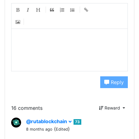
Reply
16 comments
Reward
@rutablockchain
73
(
)
8 months ago
Edited