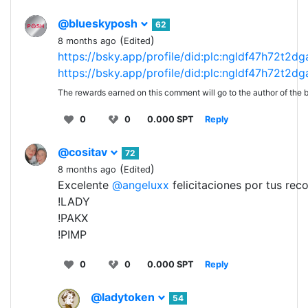
@blueskyposh
62
(
)
8 months ago
Edited
https://bsky.app/profile/did:plc:ngldf47h72t2d
https://bsky.app/profile/did:plc:ngldf47h72t2d
The rewards earned on this comment will go to the author of the b
0
0
0.000 SPT
Reply
@cositav
72
(
)
8 months ago
Edited
Excelente
@angeluxx
felicitaciones por tus re
!LADY
!PAKX
!PIMP
0
0
0.000 SPT
Reply
@ladytoken
54