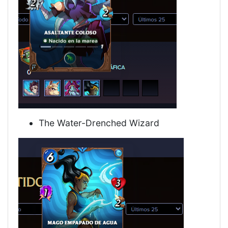
The Water-Drenched Wizard