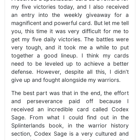
my five victories today, and I also received
an entry into the weekly giveaway for a
magnificent and powerful card. But let me tell
you, this time it was very difficult for me to
get my five daily victories. The battles were
very tough, and it took me a while to put
together a good lineup. I think my cards
need to be leveled up to achieve a better
defense. However, despite all this, I didn't
give up and fought alongside my warriors.
The best part was that in the end, the effort
and perseverance paid off because I
received an incredible card called Codex
Sage. From what I could find out in the
Splinterlands book, in the warrior history
section, Codex Sage is a very cultured and