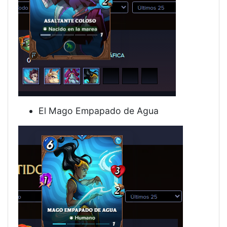
El Mago Empapado de Agua