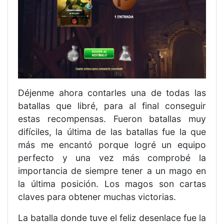
Déjenme ahora contarles una de todas las
batallas que libré, para al final conseguir
estas recompensas. Fueron batallas muy
difíciles, la última de las batallas fue la que
más me encantó porque logré un equipo
perfecto y una vez más comprobé la
importancia de siempre tener a un mago en
la última posición. Los magos son cartas
claves para obtener muchas victorias.
La batalla donde tuve el feliz desenlace fue la