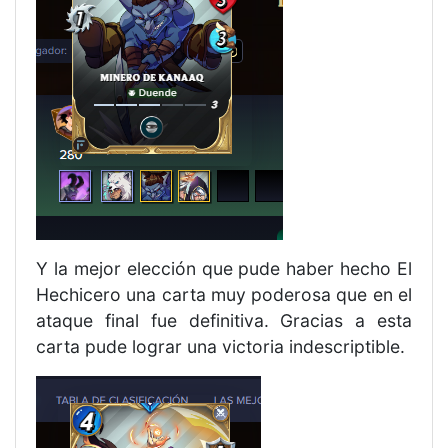
Y la mejor elección que pude haber hecho El
Hechicero una carta muy poderosa que en el
ataque final fue definitiva. Gracias a esta
carta pude lograr una victoria indescriptible.