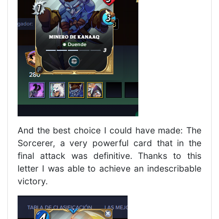
And the best choice I could have made: The
Sorcerer, a very powerful card that in the
final attack was definitive. Thanks to this
letter I was able to achieve an indescribable
victory.