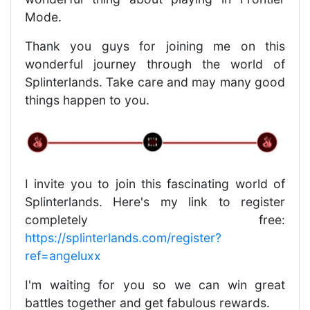
Mode.
Thank you guys for joining me on this
wonderful journey through the world of
Splinterlands. Take care and may many good
things happen to you.
I invite you to join this fascinating world of
Splinterlands. Here's my link to register
completely free:
https://splinterlands.com/register?
ref=angeluxx
I'm waiting for you so we can win great
battles together and get fabulous rewards.