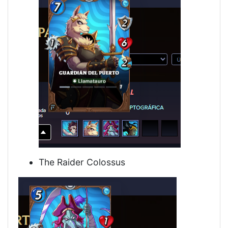
The Raider Colossus