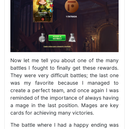
Now let me tell you about one of the many
battles I fought to finally get these rewards.
They were very difficult battles; the last one
was my favorite because I managed to
create a perfect team, and once again I was
reminded of the importance of always having
a mage in the last position. Mages are key
cards for achieving many victories.
The battle where I had a happy ending was