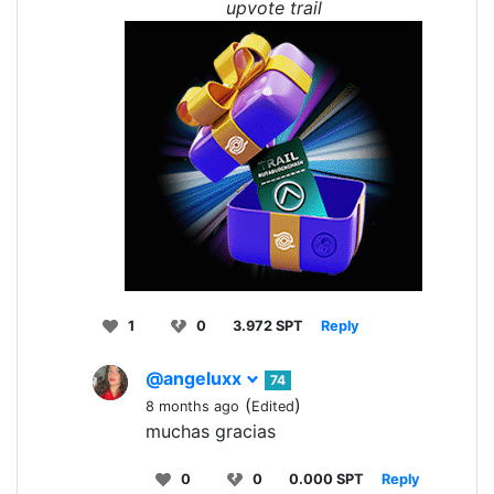
upvote trail
1
0
3.972 SPT
Reply
@angeluxx
74
(
)
8 months ago
Edited
muchas gracias
0
0
0.000 SPT
Reply