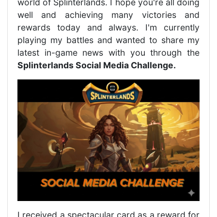
world of Splinterlands. I hope you're all doing
well and achieving many victories and
rewards today and always. I'm currently
playing my battles and wanted to share my
latest in-game news with you through the
Splinterlands Social Media Challenge.
I received a spectacular card as a reward for