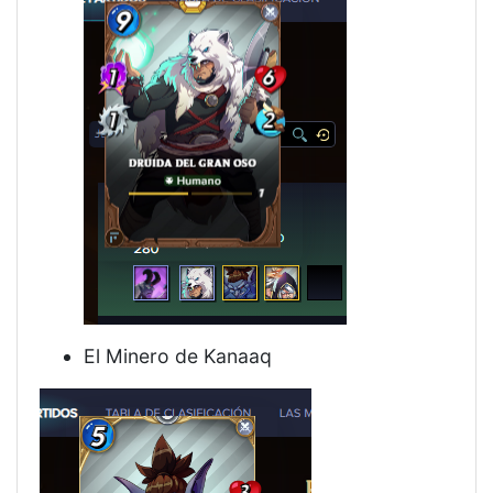
El Minero de Kanaaq