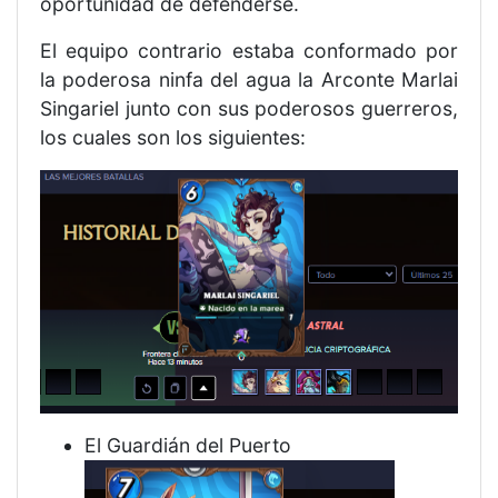
oportunidad de defenderse.
El equipo contrario estaba conformado por
la poderosa ninfa del agua la Arconte Marlai
Singariel junto con sus poderosos guerreros,
los cuales son los siguientes:
El Guardián del Puerto