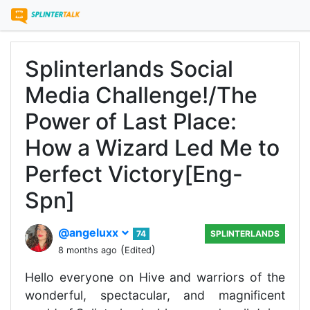
Splinterlands Social
Media Challenge!/The
Power of Last Place:
How a Wizard Led Me to
Perfect Victory[Eng-
Spn]
@angeluxx
74
SPLINTERLANDS
(
)
8 months ago
Edited
Hello everyone on Hive and warriors of the
wonderful, spectacular, and magnificent