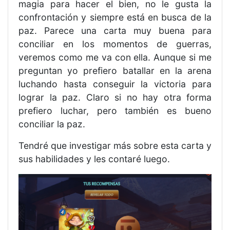
magia para hacer el bien, no le gusta la
confrontación y siempre está en busca de la
paz. Parece una carta muy buena para
conciliar en los momentos de guerras,
veremos como me va con ella. Aunque si me
preguntan yo prefiero batallar en la arena
luchando hasta conseguir la victoria para
lograr la paz. Claro si no hay otra forma
prefiero luchar, pero también es bueno
conciliar la paz.
Tendré que investigar más sobre esta carta y
sus habilidades y les contaré luego.