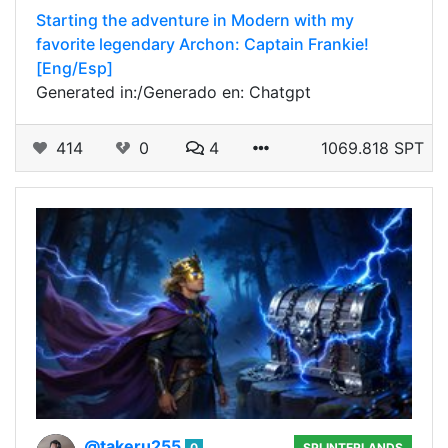
Starting the adventure in Modern with my
favorite legendary Archon: Captain Frankie!
[Eng/Esp]
Generated in:/Generado en: Chatgpt
414
0
4
1069.818 SPT
@takeru255
0
SPLINTERLANDS