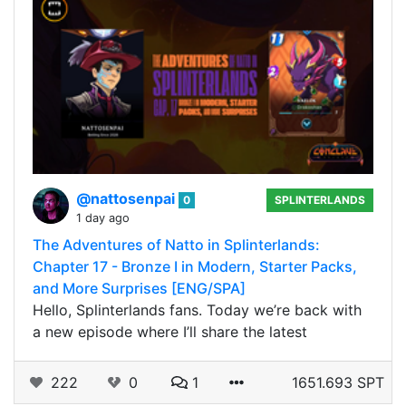
@nattosenpai
0
SPLINTERLANDS
1 day ago
The Adventures of Natto in Splinterlands:
Chapter 17 - Bronze I in Modern, Starter Packs,
and More Surprises [ENG/SPA]
Hello, Splinterlands fans. Today we’re back with
a new episode where I’ll share the latest
222
0
1
1651.693 SPT