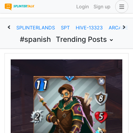
Login
Sign up
SPLINTERLANDS
SPT
HIVE-13323
ARCADEC
#spanish
Trending Posts