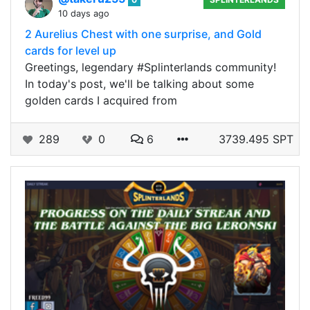
10 days ago
2 Aurelius Chest with one surprise, and Gold
cards for level up
Greetings, legendary #Splinterlands community!
In today's post, we'll be talking about some
golden cards I acquired from
289
0
6
3739.495 SPT