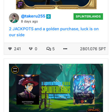
@takeru255
0
SPLINTERLANDS
8 days ago
2 JACKPOTS and a golden purchase, luck is on
our side
241
0
5
2801.076 SPT