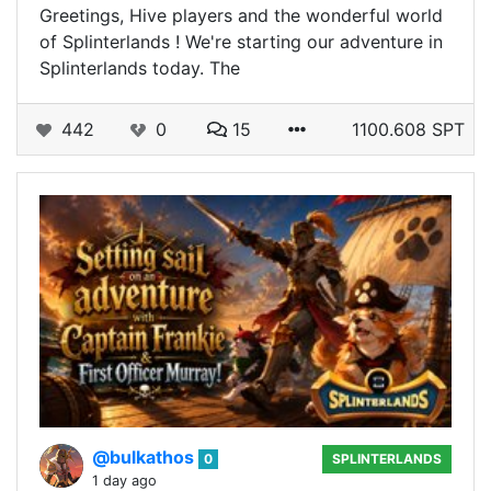
Greetings, Hive players and the wonderful world
of Splinterlands ! We're starting our adventure in
Splinterlands today. The
442
0
15
1100.608 SPT
@bulkathos
0
SPLINTERLANDS
1 day ago