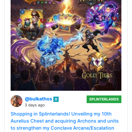
@bulkathos
0
SPLINTERLANDS
3 days ago
Shopping in Splinterlands! Unveiling my 10th
Aurelius Chest and acquiring Archons and units
to strengthen my Conclave Arcane/Escalation