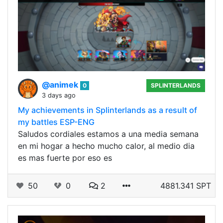
@animek
0
SPLINTERLANDS
3 days ago
My achievements in Splinterlands as a result of
my battles ESP-ENG
Saludos cordiales estamos a una media semana
en mi hogar a hecho mucho calor, al medio dia
es mas fuerte por eso es
50
0
2
4881.341 SPT