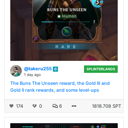
@takeru255
0
SPLINTERLANDS
1 day ago
The Buns The Unseen reward, the Gold III and
Gold II rank rewards, and some level-ups
174
0
6
1818.708 SPT