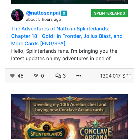
@nattosenpai
0
SPLINTERLANDS
about 5 hours ago
The Adventures of Natto in Splinterlands:
Chapter 18 - Gold I in Frontier, Jolius Blast, and
More Cards [ENG/SPA]
Hello, Splinterlands fans. I’m bringing you the
latest updates on my adventures in one of
45
0
3
1304.017 SPT