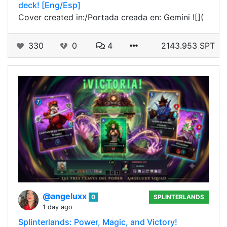
deck! [Eng/Esp]
Cover created in:/Portada creada en: Gemini ![](
330
0
4
2143.953 SPT
@angeluxx
0
SPLINTERLANDS
1 day ago
Splinterlands: Power, Magic, and Victory!