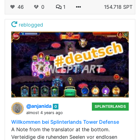
46
0
1
154.718 SPT
reblogged
@anjanida
0
SPLINTERLANDS
almost 4 years ago
Willkommen bei Splinterlands Tower Defense
A Note from the translator at the bottom.
Verteidige die ruhenden Seelen vor endlosen