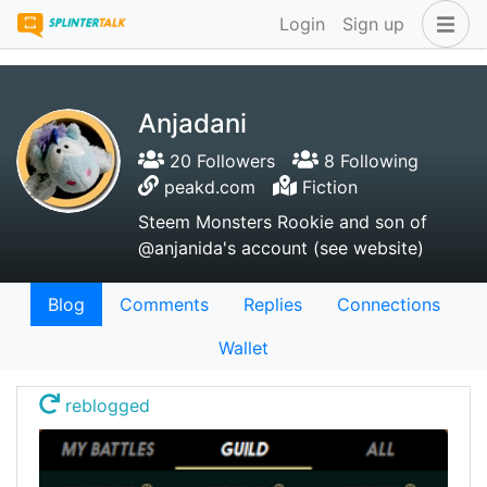
Login
Sign up
Anjadani
20 Followers
8 Following
peakd.com
Fiction
Steem Monsters Rookie and son of
@anjanida's account (see website)
Blog
Comments
Replies
Connections
Wallet
reblogged