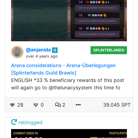
@anjanida
0
SPLINTERLANDS
over 4 years ago
Arena considerations - Arena-Überlegungen
[Splinterlands Guild Brawls]
ENGLISH *33 % beneficiary rewards of this post
will again go to @thelunacysystem this time fo
28
0
2
39.045 SPT
reblogged