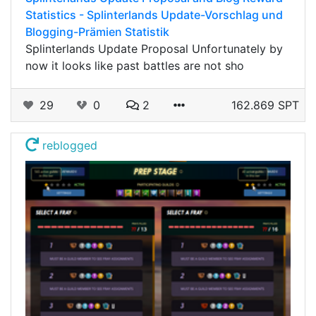
Statistics - Splinterlands Update-Vorschlag und
Blogging-Prämien Statistik
Splinterlands Update Proposal Unfortunately by
now it looks like past battles are not sho
29
0
2
162.869 SPT
reblogged