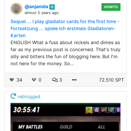
@anjanida
0
HOWTO
almost 5 years ago
Sequel ... I play gladiator cards for the first time -
Fortsetzung ... spiele ich erstmals Gladiatoren-
Karten
ENGLISH What a fuss about nickels and dimes as
far as my previous post is concerned. That's truly
silly and bitters the fun of blogging here. But I'm
not here for the money. So…
34
0
3
72.510 SPT
reblogged