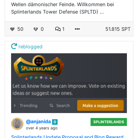
Wellen dämonischer Feinde. Willkommen bei
Splinterlands Tower Defense (SPLTD) …
50
0
1
51.815 SPT
reblogged
@anjanida
0
SPLINTERLANDS
over 4 years ago
Splinterlands Update Proposal and Blog Reward