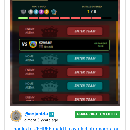
@anjanida
0
FHREE.ORG TCG GUILD
almost 5 years ago
Thanks to #FHREE guild I play gladiator cards for