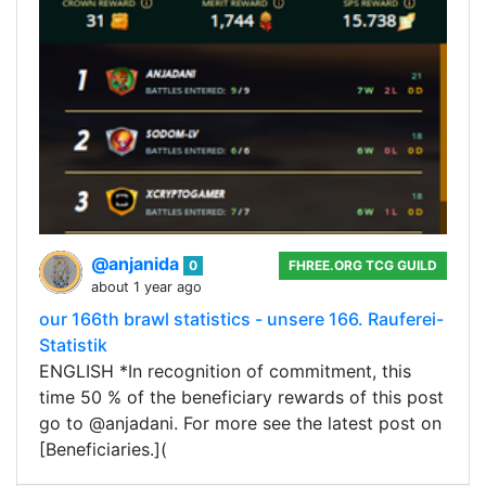
@anjanida
0
FHREE.ORG TCG GUILD
about 1 year ago
our 166th brawl statistics - unsere 166. Rauferei-
Statistik
ENGLISH *In recognition of commitment, this
time 50 % of the beneficiary rewards of this post
go to @anjadani. For more see the latest post on
[Beneficiaries.](