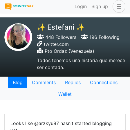
Login
Sign up
✨ Estefani ✨
448 Followers
196 Following
twitter.com
Pto Ordaz (Venezuela)
Todos tenemos una historia que merece
ser contada.
Blog
Comments
Replies
Connections
Wallet
Looks like @arzkyu97 hasn't started blogging