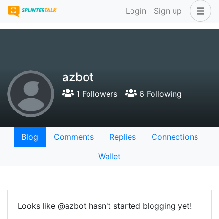
Login
Sign up
azbot
1 Followers
6 Following
Blog
Comments
Replies
Connections
Wallet
Looks like @azbot hasn't started blogging yet!