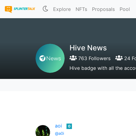
Explore
NFTs
Proposals
Pool
Hive News
763 Followers
24 Fo
Hive badge with all the acco
aoi
0
@a0i