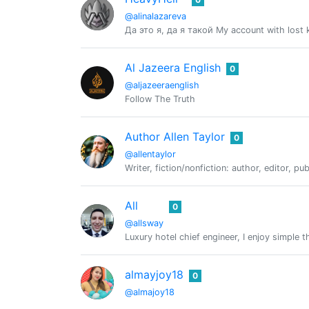
@alinalazareva
Да это я, да я такой My account with lost
Al Jazeera English
0
@aljazeeraenglish
Follow The Truth
Author Allen Taylor
0
@allentaylor
Writer, fiction/nonfiction: author, editor, pu
All
0
@allsway
Luxury hotel chief engineer, I enjoy simple 
almayjoy18
0
@almajoy18