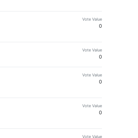
Vote Value
0
Vote Value
0
Vote Value
0
Vote Value
0
Vote Value