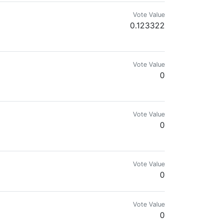
Vote Value
0.123322
Vote Value
0
Vote Value
0
Vote Value
0
Vote Value
0