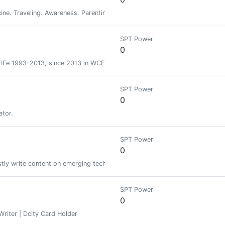
cine. Traveling. Awareness. Parenting. Psychadelica. Immigration.
SPT Power
0
 FIFe 1993-2013, since 2013 in WCF, Guest judge in: CFA, ICU, TICA... and 
SPT Power
0
ator.
SPT Power
0
ly write content on emerging technologies and decentralisation of societ
SPT Power
0
 Writer | Dcity Card Holder