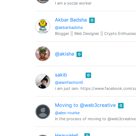
I am a social worker
Akbar Badsha
0
@akbarbadsha
Blogger || Web Designer || Crypto Enthusias
@akisha
0
sakib
0
@alamfashion0
i am just iam. https://www.facebook.com/
Moving to @web3creative
0
@alex-rourke
In the process of moving to @web3creative
HeavyHell
0