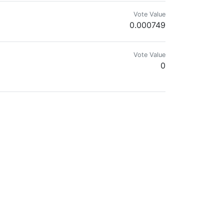
Vote Value
0.000749
Vote Value
0
Vote Value
0
Vote Value
0.009237
te Meta Programm Entwickler /// (Zitat bester bisheriger Kritiker: " Oh 
 aware of it, lives happier? 🐝🐝🐝🐝🐝🐝🐝🐝🐝🐝🐝🐝
Vote Value
0.000000
 𝗐𝗁𝖾𝗋𝖾 𝗐𝗁𝖺𝗍 𝗒𝗈𝗎 𝖦𝗂𝗏𝖾 𝗒𝗈𝗎 𝖱𝖾𝖼𝖾𝗂𝗏𝖾? 🐝 ✅ 