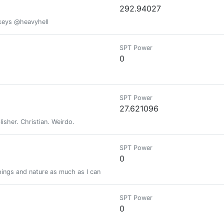
292.94027
 keys @heavyhell
SPT Power
0
SPT Power
27.621096
blisher. Christian. Weirdo.
SPT Power
0
things and nature as much as I can
SPT Power
0