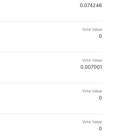
0.074246
Vote Value
0
Vote Value
0.007001
Vote Value
0
Vote Value
0