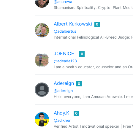
@acurewa
Shamanism. Spirituality. Crypto. Plant Medi
Albert Kurkowski
0
@adalbertus
International Felinological All-Breed Judge:
JOENICE
0
@adeade123
I am a health educator, counselor and an Or
Adereign
0
@adereign
Hello everyone, I am Amusan Adewale. I most
Ahdy.K
0
@adikhen
Verified Artist I motivational speaker | Free