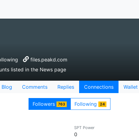
llowing
files.peakd.com
unts listed in the News page
Blog
Comments
Replies
Connections
Wallet
Followers
Following
763
24
SPT Power
0