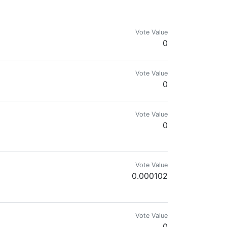
Vote Value
0
Vote Value
0
Vote Value
0
Vote Value
0.000102
://odysee.com/@freedomain:b/SHAPE_UP_SON:b
Vote Value
0