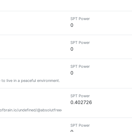
SPT Power
0
SPT Power
0
SPT Power
0
e to live in a peaceful environment.
SPT Power
0.402726
fofbrain.io/undefined/@absolutfreedom/the-name-is-k-00110001 https
SPT Power
0