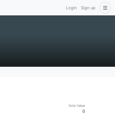
Login
Sign up
Vote Value
0