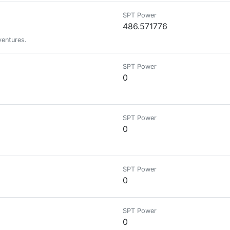
SPT Power
486.571776
ventures.
SPT Power
0
SPT Power
0
SPT Power
0
SPT Power
0