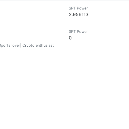
SPT Power
2.956113
SPT Power
0
Sports lover| Crypto enthusiast
SPT Power
0
SPT Power
36.445757
THETIKENTWICKLER ||| WELTENNENNER // Hive Bienen Gruppen Bio Human Compu
 is a tool used to enslave billions of people: who is
SPT Power
0.000856
𝗁𝖺𝗍 𝗅𝗂𝖿𝖾 𝗂𝗌 𝖺 𝗐𝖺𝗋. B𝗎𝗍 𝖫𝗂𝖿𝖾 𝗂𝗌 𝖺 𝖦𝖺𝗆𝖾,