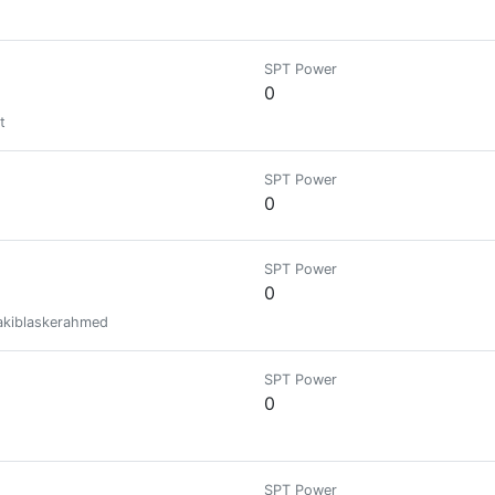
SPT Power
0
t
SPT Power
0
SPT Power
0
sakiblaskerahmed
SPT Power
0
SPT Power