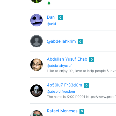
🌲
Dan
0
@a4d
@abdellahkrim
0
Abdullah Yusuf Ehab
0
@abdullahyusuf
I like to enjoy life, love to help people & lov
4b50lu7 Fr33d0m
0
@absolutfreedom
The name is K-00110001 https://www.proo
Rafael Meneses
0