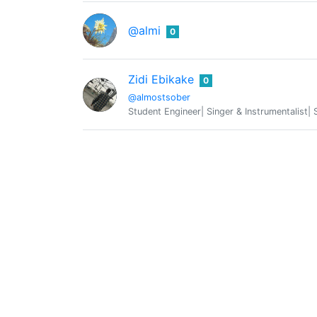
@almi
0
Zidi Ebikake
0
@almostsober
Student Engineer| Singer & Instrumentalist| 
@altor
0
art worker
ALUCIAN™
0
@alucian
Interdisziplinaere Forschung ||| SYSTEMSYN
🐝🐝🐝🐝🐝🐝🐝🐝🐝🐝🐝🐝🐝 Money
@amico
🐝 𝖬𝖺𝗇𝗒 𝖺𝗋𝖾 𝖼𝗈𝗇𝗏𝗂𝗇𝖼𝖾𝖽 