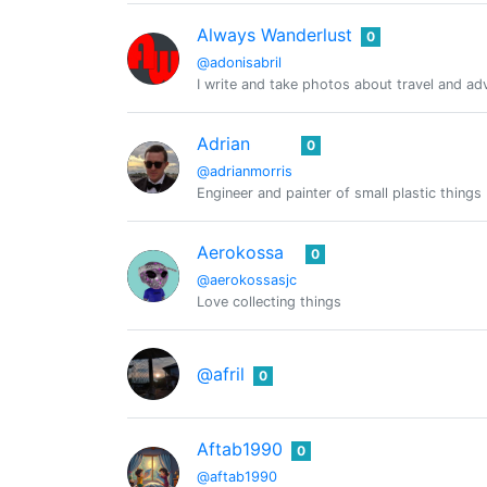
Always Wanderlust
0
@adonisabril
I write and take photos about travel and ad
Adrian
0
@adrianmorris
Engineer and painter of small plastic things
Aerokossa
0
@aerokossasjc
Love collecting things
@afril
0
Aftab1990
0
@aftab1990