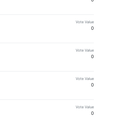
Vote Value
0
others.
Vote Value
0
Vote Value
0
ies. I also write about cryptocurrencies and how they work.
Vote Value
0