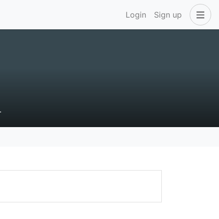
Login
Sign up
.