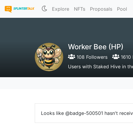
Explore
NFTs
Proposals
Pool
Worker Bee (HP)
108 Followers
1610 
Users with Staked Hive in 
Looks like @badge-500501 hasn't receive