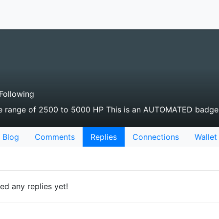
Following
the range of 2500 to 5000 HP This is an AUTOMATED badge
Blog
Comments
Replies
Connections
Wallet
d any replies yet!