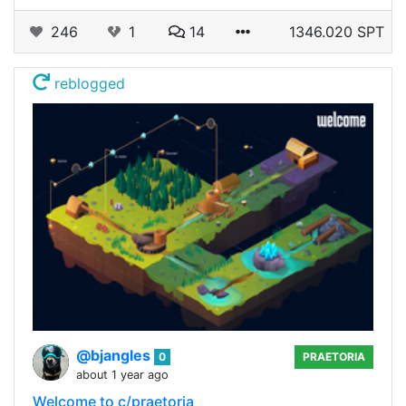
246
1
14
1346.020 SPT
reblogged
@bjangles
0
PRAETORIA
about 1 year ago
Welcome to c/praetoria