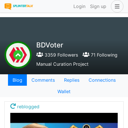
Login
Sign up
BDVoter
3359 Followers
71 Following
Manual Curation Project
Blog
Comments
Replies
Connections
Wallet
reblogged