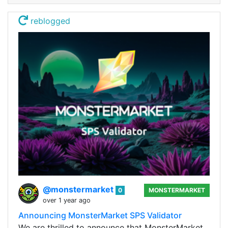
reblogged
@monstermarket
0
MONSTERMARKET
over 1 year ago
Announcing MonsterMarket SPS Validator
We are thrilled to announce that MonsterMarket