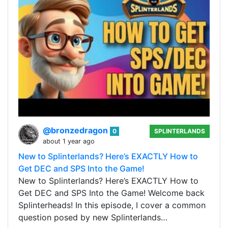
@bronzedragon
0
SPLINTERLANDS
about 1 year ago
New to Splinterlands? Here’s EXACTLY How to
Get DEC and SPS Into the Game!
New to Splinterlands? Here’s EXACTLY How to
Get DEC and SPS Into the Game! Welcome back
Splinterheads! In this episode, I cover a common
question posed by new Splinterlands…