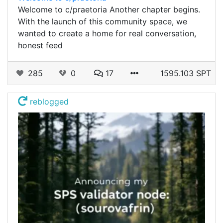
Welcome to c/praetoria Another chapter begins.
With the launch of this community space, we
wanted to create a home for real conversation,
honest feed
285
0
17
1595.103 SPT
reblogged