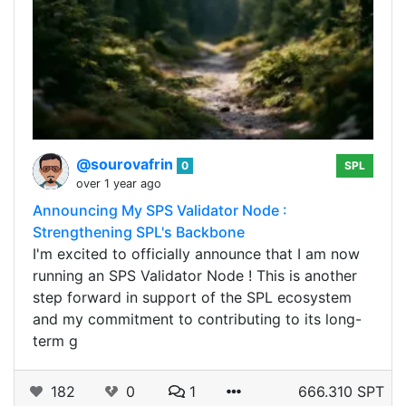
@sourovafrin
0
SPL
over 1 year ago
Announcing My SPS Validator Node :
Strengthening SPL's Backbone
I'm excited to officially announce that I am now
running an SPS Validator Node ! This is another
step forward in support of the SPL ecosystem
and my commitment to contributing to its long-
term g
182
0
1
666.310 SPT