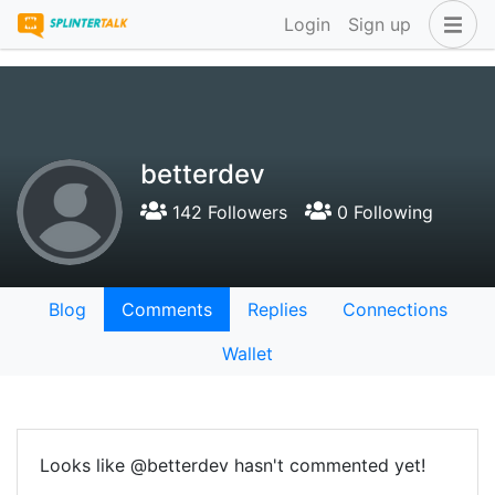
Login
Sign up
betterdev
142 Followers
0 Following
Blog
Comments
Replies
Connections
Wallet
Looks like @betterdev hasn't commented yet!