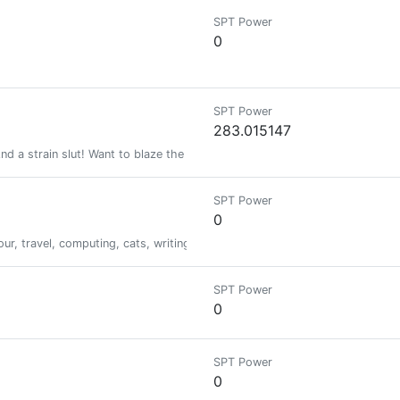
SPT Power
0
SPT Power
283.015147
d a strain slut! Want to blaze the best in the world?
SPT Power
0
, travel, computing, cats, writing, to everything else. I have really narr
SPT Power
0
SPT Power
0