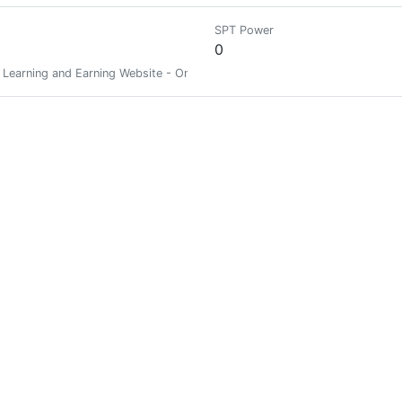
SPT Power
0
 Learning and Earning Website - Online Earning Website /// DONATE 
SPT Power
0
SPT Power
0
SPT Power
0
mbining futures studies, change research, systems, and phylosophy.
SPT Power
0