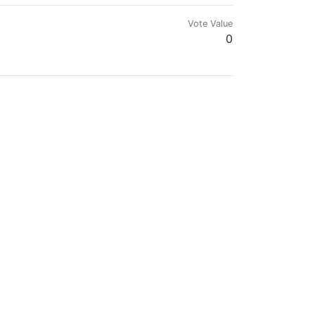
Vote Value
0
OR GIFT BITCOIN TO: 1MFvvX3tPhKPUNusQvzbvL66E55Ydapjwa
Vote Value
0
Vote Value
0
Vote Value
0
Vote Value
0