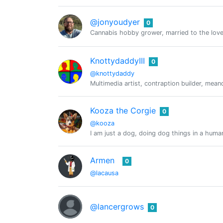
@jonyoudyer
0
Cannabis hobby grower, married to the lovel
KnottydaddyIII
0
@knottydaddy
Multimedia artist, contraption builder, mean
Kooza the Corgie
0
@kooza
I am just a dog, doing dog things in a huma
Armen
0
@lacausa
@lancergrows
0