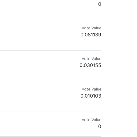
0
Vote Value
0.081139
Vote Value
0.030155
Vote Value
0.010103
.
Vote Value
0