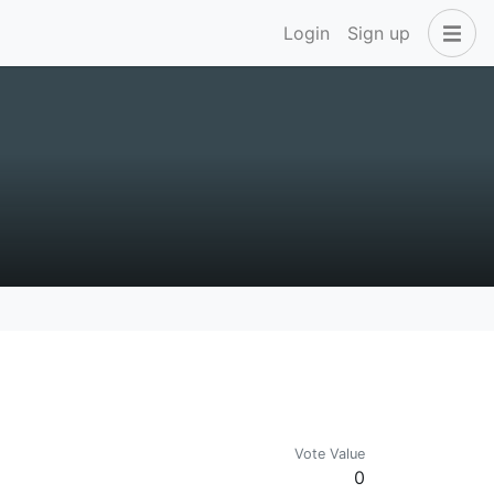
Login
Sign up
Vote Value
0