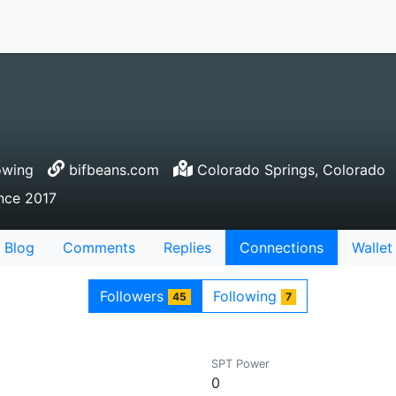
owing
bifbeans.com
Colorado Springs, Colorado
ince 2017
Blog
Comments
Replies
Connections
Wallet
Followers
Following
45
7
SPT Power
0