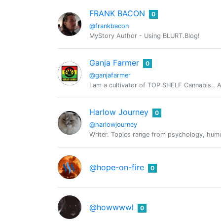
FRANK BACON
0
@frankbacon
MyStory Author - Using BLURT.Blog!
Ganja Farmer
0
@ganjafarmer
I am a cultivator of TOP SHELF Cannabis.. An
Harlow Journey
0
@harlowjourney
Writer. Topics range from psychology, humour
@hope-on-fire
0
@howwwwl
0