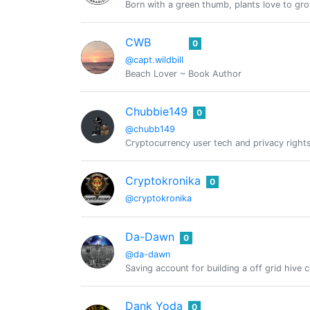
Born with a green thumb, plants love to gr
CWB
0
@capt.wildbill
Beach Lover ~ Book Author
Chubbie149
0
@chubb149
Cryptocurrency user tech and privacy righ
Cryptokronika
0
@cryptokronika
Da-Dawn
0
@da-dawn
Saving account for building a off grid hive 
Dank Yoda
0