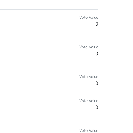
Vote Value
0
Vote Value
0
 & WAX NFT Vendor you can find my WAX NFT galley here. https://wax.ato
Vote Value
0
Vote Value
0
Vote Value