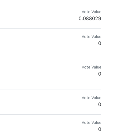
Vote Value
0.088029
Vote Value
0
Vote Value
0
Vote Value
0
Vote Value
0