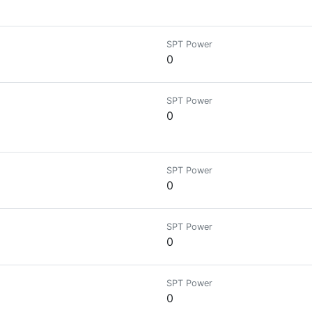
SPT Power
0
SPT Power
0
SPT Power
0
SPT Power
0
SPT Power
0