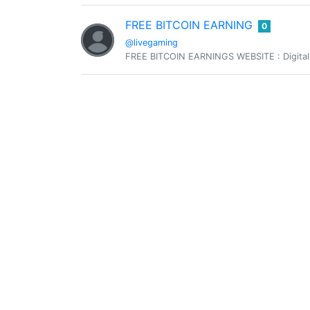
FREE BITCOIN EARNING
0
@livegaming
FREE BITCOIN EARNINGS WEBSITE : Digital
@loonatic
0
cannabis lover grower and blogger 😋
ŠákuL
0
@lukee66f
Monoartista
0
@monoartista
Contemporary foresight content creator co
Percy Keith
0
@officialpercyk