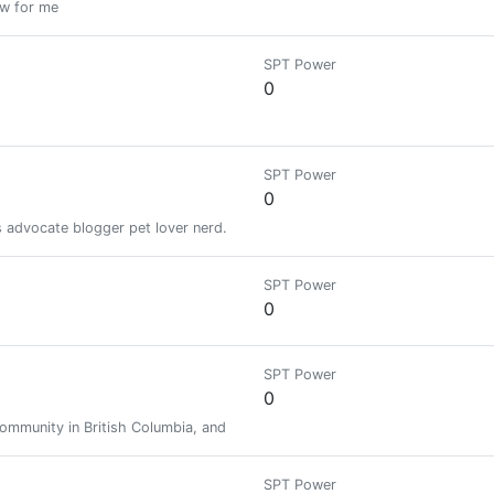
ow for me
SPT Power
0
SPT Power
0
ts advocate blogger pet lover nerd. As well as a Weedcash NFT producer
SPT Power
0
SPT Power
0
community in British Columbia, and finding the best in this world!
SPT Power