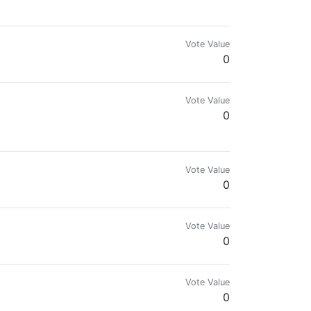
Vote Value
0
Vote Value
0
Vote Value
0
Vote Value
0
Vote Value
0