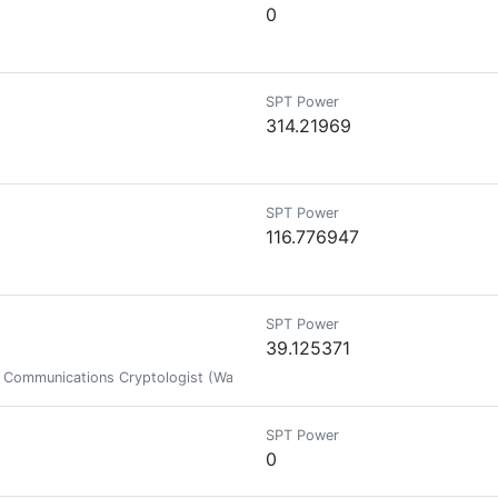
0
SPT Power
314.21969
SPT Power
116.776947
SPT Power
39.125371
ce Communications Cryptologist (War Veteran) and FPS/P2E Gamer/Investor
SPT Power
0