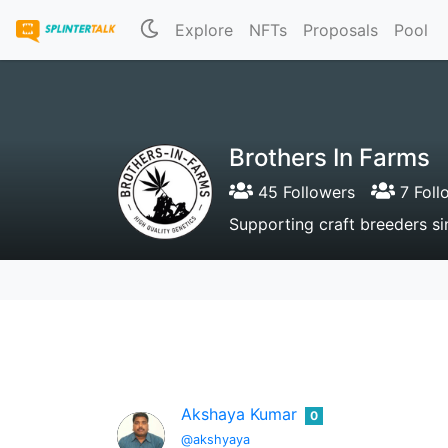
Explore
NFTs
Proposals
Pool
Brothers In Farms
45 Followers
7 Foll
Supporting craft breeders s
Akshaya Kumar
0
@akshyaya