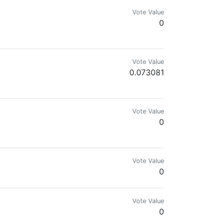
Vote Value
0
Vote Value
0.073081
Vote Value
0
owed it down.
Vote Value
0
Vote Value
0