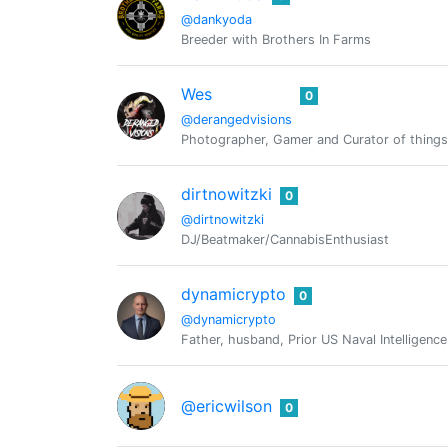
@dankyoda
Breeder with Brothers In Farms
Wes
0
@derangedvisions
Photographer, Gamer and Curator of things
dirtnowitzki
0
@dirtnowitzki
DJ/Beatmaker/CannabisEnthusiast
dynamicrypto
0
@dynamicrypto
Father, husband, Prior US Naval Intelligen
@ericwilson
0