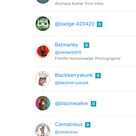
Akshaya Kumar from India
@badge-420420
0
Batmarley
0
@batman0916
Filmlife Homesteader Photographer
Blackberryskunk
0
@blackberryskunk
@blazinwalker
0
Cannabisius
0
@canabisius