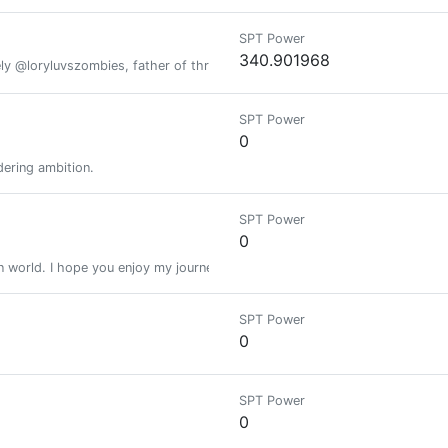
SPT Power
340.901968
y @loryluvszombies, father of three lovely boys, Canna por vida!!!
SPT Power
0
dering ambition.
SPT Power
0
n world. I hope you enjoy my journey and its not too Ruff.
SPT Power
0
SPT Power
0