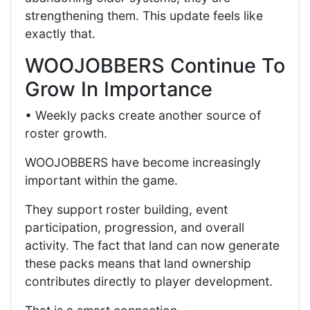
strengthening them. This update feels like
exactly that.
WOOJOBBERS Continue To
Grow In Importance
• Weekly packs create another source of
roster growth.
WOOJOBBERS have become increasingly
important within the game.
They support roster building, event
participation, progression, and overall
activity. The fact that land can now generate
these packs means that land ownership
contributes directly to player development.