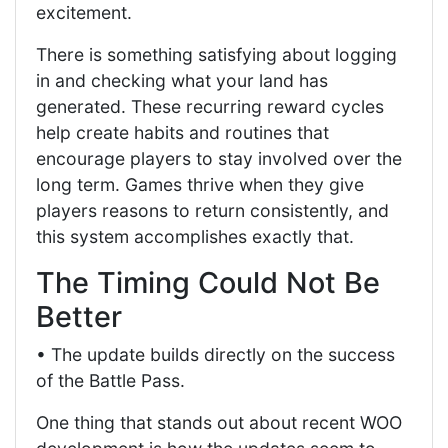
excitement.
There is something satisfying about logging
in and checking what your land has
generated. These recurring reward cycles
help create habits and routines that
encourage players to stay involved over the
long term. Games thrive when they give
players reasons to return consistently, and
this system accomplishes exactly that.
The Timing Could Not Be
Better
• The update builds directly on the success
of the Battle Pass.
One thing that stands out about recent WOO