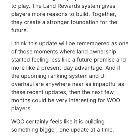
to play. The Land Rewards system gives
players more reasons to build. Together,
they create a stronger foundation for the
future.
I think this update will be remembered as one
of those moments where land ownership
started feeling less like a future promise and
more like a present-day advantage. And if
the upcoming ranking system and UI
overhaul are anywhere near as impactful as
these recent updates, then the next few
months could be very interesting for WOO
players.
WOO certainly feels like it is building
something bigger, one update at a time.