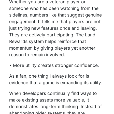
Whether you are a veteran player or
someone who has been watching from the
sidelines, numbers like that suggest genuine
engagement. It tells me that players are not
just trying new features once and leaving.
They are actively participating. The Land
Rewards system helps reinforce that
momentum by giving players yet another
reason to remain involved.
• More utility creates stronger confidence.
As a fan, one thing I always look for is
evidence that a game is expanding its utility.
When developers continually find ways to
make existing assets more valuable, it
demonstrates long-term thinking. Instead of
abandoning older systems, they are