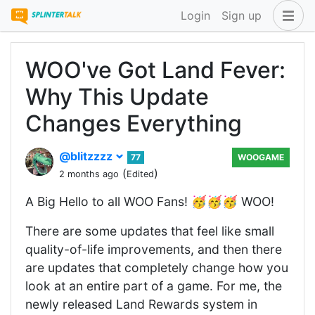
Login
Sign up
WOO've Got Land Fever:
Why This Update
Changes Everything
@blitzzzz
77
WOOGAME
(
)
2 months ago
Edited
A Big Hello to all WOO Fans! 🥳🥳🥳 WOO!
There are some updates that feel like small
quality-of-life improvements, and then there
are updates that completely change how you
look at an entire part of a game. For me, the
newly released Land Rewards system in