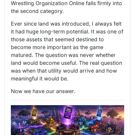
Wrestling Organization Online falls firmly into
the second category.
Ever since land was introduced, I always felt
it had huge long-term potential. It was one of
those assets that seemed destined to
become more important as the game
matured. The question was never whether
land would become useful. The real question
was when that utility would arrive and how
meaningful it would be.
Now we have our answer.