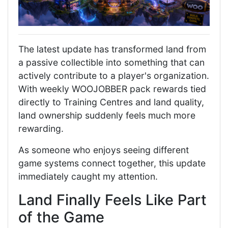
The latest update has transformed land from
a passive collectible into something that can
actively contribute to a player's organization.
With weekly WOOJOBBER pack rewards tied
directly to Training Centres and land quality,
land ownership suddenly feels much more
rewarding.
As someone who enjoys seeing different
game systems connect together, this update
immediately caught my attention.
Land Finally Feels Like Part
of the Game