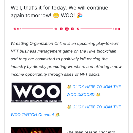
Well, that's it for today. We will continue
again tomorrow! 😁 WOO! 🎉
Wrestling Organization Online is an upcoming play-to-earn
NFT business management game on the Hive blockchain
and they are committed to positively influencing the
industry by directly promoting wrestlers and offering a new
income opportunity through sales of NFT packs.
🤼‍♂️ CLICK HERE TO JOIN THE
WOO DISCORD 🤼‍♂️
🤼‍♂️ CLICK HERE TO JOIN THE
WOO TWITCH Channel 🤼‍♂️
The main reason I got into