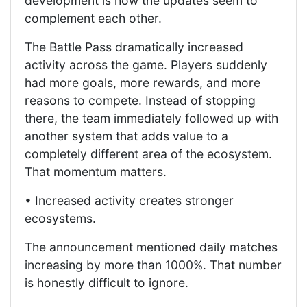
development is how the updates seem to
complement each other.
The Battle Pass dramatically increased
activity across the game. Players suddenly
had more goals, more rewards, and more
reasons to compete. Instead of stopping
there, the team immediately followed up with
another system that adds value to a
completely different area of the ecosystem.
That momentum matters.
• Increased activity creates stronger
ecosystems.
The announcement mentioned daily matches
increasing by more than 1000%. That number
is honestly difficult to ignore.