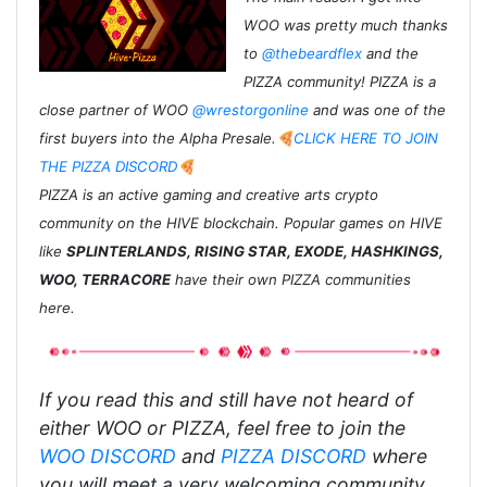
WOO was pretty much thanks
to
@thebeardflex
and the
PIZZA community! PIZZA is a
close partner of WOO
@wrestorgonline
and was one of the
first buyers into the Alpha Presale.
🍕CLICK HERE TO JOIN
THE PIZZA DISCORD🍕
PIZZA is an active gaming and creative arts crypto
community on the HIVE blockchain. Popular games on HIVE
like
SPLINTERLANDS, RISING STAR, EXODE, HASHKINGS,
WOO, TERRACORE
have their own PIZZA communities
here.
If you read this and still have not heard of
either WOO or PIZZA, feel free to join the
WOO DISCORD
and
PIZZA DISCORD
where
you will meet a very welcoming community.