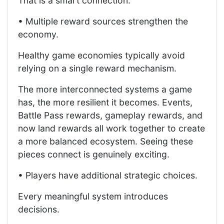
That is a smart connection.
• Multiple reward sources strengthen the
economy.
Healthy game economies typically avoid
relying on a single reward mechanism.
The more interconnected systems a game
has, the more resilient it becomes. Events,
Battle Pass rewards, gameplay rewards, and
now land rewards all work together to create
a more balanced ecosystem. Seeing these
pieces connect is genuinely exciting.
• Players have additional strategic choices.
Every meaningful system introduces
decisions.