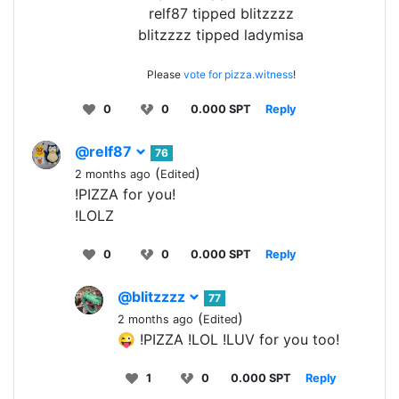
relf87 tipped blitzzzz
blitzzzz tipped ladymisa
Please
vote for pizza.witness
!
0
0
0.000 SPT
Reply
@relf87
76
(
)
2 months ago
Edited
!PIZZA for you!
!LOLZ
0
0
0.000 SPT
Reply
@blitzzzz
77
(
)
2 months ago
Edited
😜 !PIZZA !LOL !LUV for you too!
1
0
0.000 SPT
Reply