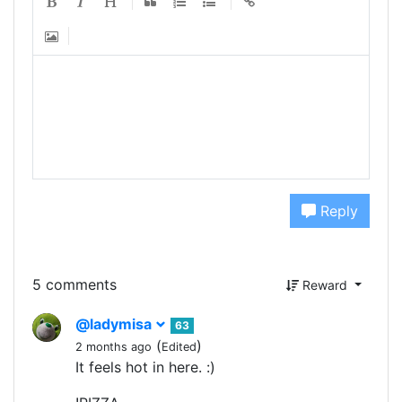
Reply
5 comments
Reward
@ladymisa
63
(
)
2 months ago
Edited
It feels hot in here. :)