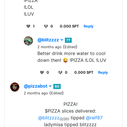
!PIZZA
!LOL
!LUV
1
0
0.000 SPT
Reply
@blitzzzz
77
(
)
2 months ago
Edited
Better drink more water to cool
down then! 😜 !PIZZA !LOL !LUV
0
0
0.000 SPT
Reply
@pizzabot
60
(
)
2 months ago
Edited
PIZZA!
$PIZZA slices delivered:
@blitzzzz
tipped
@relf87
(2/20)
ladymisa tipped blitzzzz