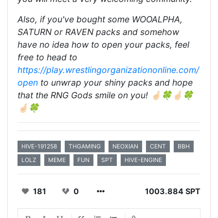
Also, if you've bought some WOOALPHA,
SATURN or RAVEN packs and somehow
have no idea how to open your packs, feel
free to head to
https://play.wrestlingorganizationonline.com/
open
to unwrap your shiny packs and hope
that the RNG Gods smile on you! 🤞🏻🍀🤞🏻🍀
🤞🏻🍀
HIVE-191258
THGAMING
NEOXIAN
CENT
BBH
LOLZ
MEME
FUN
SPT
HIVE-ENGINE
181
0
1003.884 SPT