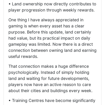
• Land ownership now directly contributes to
player progression through weekly rewards.
One thing I have always appreciated in
gaming is when every asset has a clear
purpose. Before this update, land certainly
had value, but its practical impact on daily
gameplay was limited. Now there is a direct
connection between owning land and earning
useful rewards.
That connection makes a huge difference
psychologically. Instead of simply holding
land and waiting for future developments,
players now have an active reason to care
about their cities and buildings every week.
• Training Centres have become significantly