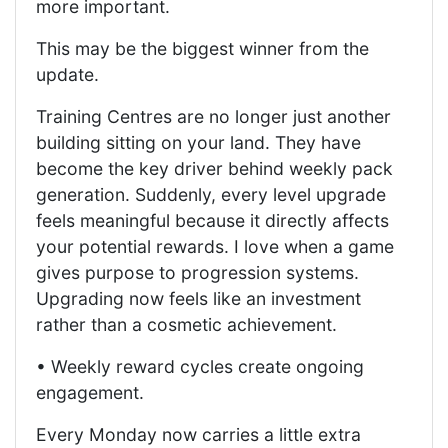
more important.
This may be the biggest winner from the
update.
Training Centres are no longer just another
building sitting on your land. They have
become the key driver behind weekly pack
generation. Suddenly, every level upgrade
feels meaningful because it directly affects
your potential rewards. I love when a game
gives purpose to progression systems.
Upgrading now feels like an investment
rather than a cosmetic achievement.
• Weekly reward cycles create ongoing
engagement.
Every Monday now carries a little extra