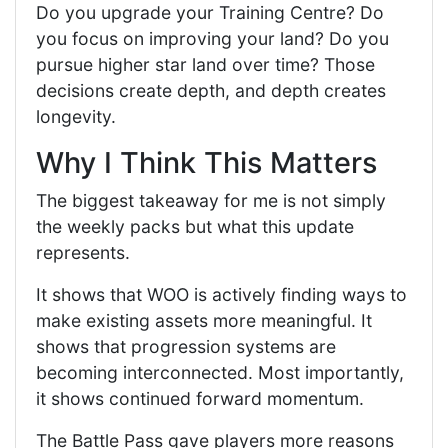
Do you upgrade your Training Centre? Do
you focus on improving your land? Do you
pursue higher star land over time? Those
decisions create depth, and depth creates
longevity.
Why I Think This Matters
The biggest takeaway for me is not simply
the weekly packs but what this update
represents.
It shows that WOO is actively finding ways to
make existing assets more meaningful. It
shows that progression systems are
becoming interconnected. Most importantly,
it shows continued forward momentum.
The Battle Pass gave players more reasons