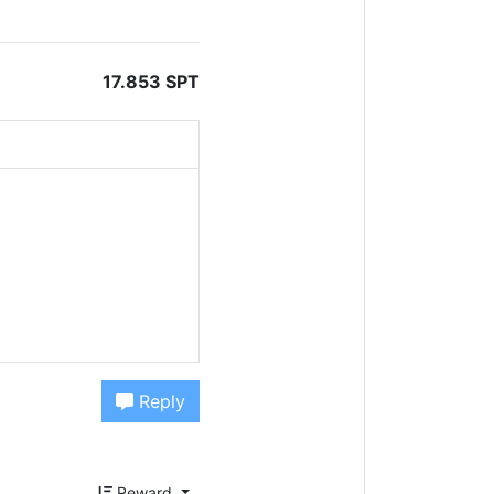
17.853 SPT
Reply
Reward