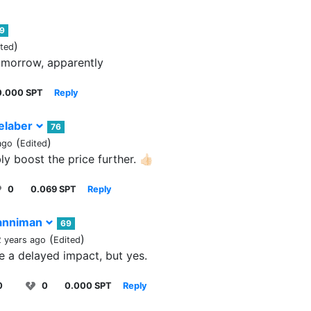
9
)
ited
omorrow, apparently
0.000 SPT
Reply
elaber
76
(
)
ago
Edited
ly boost the price further. 👍🏻
0
0.069 SPT
Reply
nniman
69
(
)
2 years ago
Edited
 be a delayed impact, but yes.
0
0
0.000 SPT
Reply