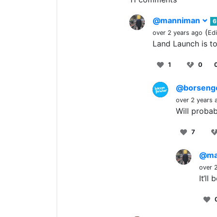
@manniman
6
(
over 2 years ago
Ed
Land Launch is t
1
0
@borseng
over 2 years 
Will probab
7
@ma
over 
It‘ll