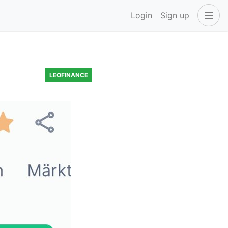
Login
Sign up
LEOFINANCE