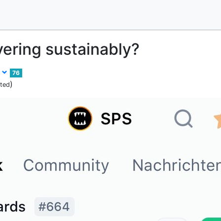
vering sustainably?
r
76
)
ited