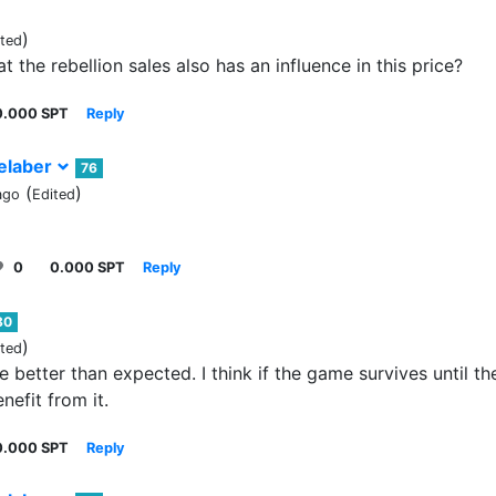
)
ited
 the rebellion sales also has an influence in this price?
0.000 SPT
Reply
elaber
76
(
)
ago
Edited
0
0.000 SPT
Reply
80
)
ited
e better than expected. I think if the game survives until th
nefit from it.
0.000 SPT
Reply