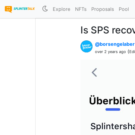
Explore
NFTs
Proposals
Pool
Is SPS reco
@borsengelabe
(
over 2 years ago
Ed