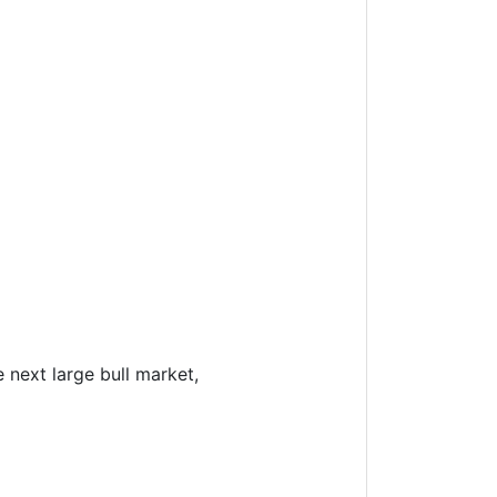
e next large bull market,