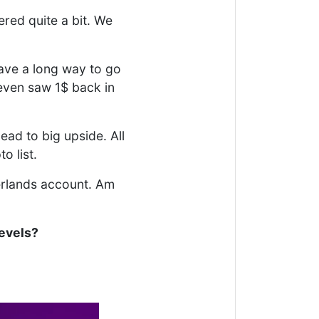
red quite a bit. We
have a long way to go
even saw 1$ back in
ead to big upside. All
o list.
nterlands account. Am
levels?