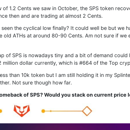
w of 1.2 Cents we saw in October, the SPS token recove
ce then and are trading at almost 2 Cents.
seen the cyclical low finally? It could well be but we 
he old ATHs at around 80-90 Cents. Am not sure if we 
p of SPS is nowadays tiny and a bit of demand could l
million dollar currently, which is #664 of the Top crypt
less than 10k token but I am still holding it in my Spli
urther. Not sure though how far.
Comeback of SPS? Would you stack on current price 