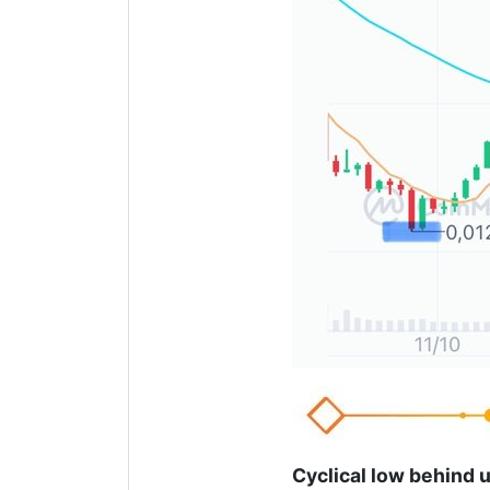
Cyclical low behind 