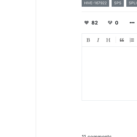
HIVE-167922
SPS
SPL
82
0
11 comments