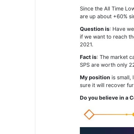
Since the All Time Lo
are up about +60% sin
Question is
: Have we 
if we want to reach t
2021.
Fact is
: The market ca
SPS are worth only 22 
My position
is small, 
sure it will recover f
Do you believe in a 