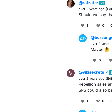
@rafzat
71
(
over 2 years ago
Ed
Should we say that
1
0
@borseng
over 2 years 
Maybe 🤔
0
@vikisecrets
(
over 2 years ago
Ed
Rebellion sales ar
SPS could also be
1
0