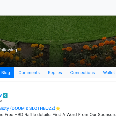
ollowing
Blog
Comments
Replies
Connections
Wallet
ey
0
go
Sixty (DOOM & SLOTHBUZZ)⭐️
he Free HBD Raffle details; First A Word From Our Sponso