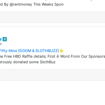
ed By @rentmoney This Weeks Spon
ey
0
go
Fifty-Nine (DOOM & SLOTHBUZZ)⭐️
he Free HBD Raffle details; First A Word From Our Sponso
erously donated some SlothBuz