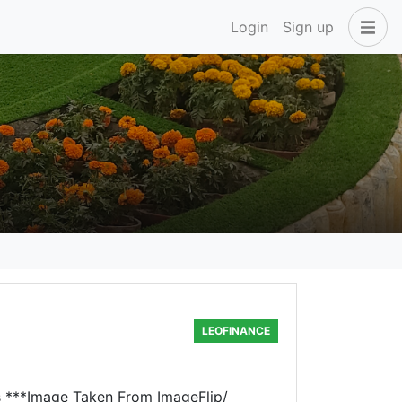
Login
Sign up
LEOFINANCE
rs ***Image Taken From ImageFlip/