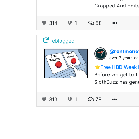
Cropped And Edit
314
1
58
reblogged
@rentmon
over 3 years a
⭐️Free HBD Week 
Before we get to t
SlothBuzz has gen
313
1
78