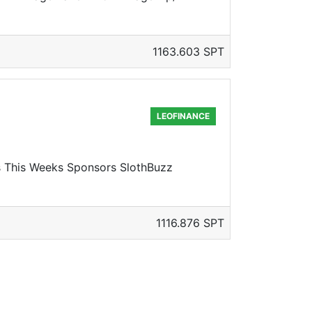
1163.603 SPT
LEOFINANCE
rs This Weeks Sponsors SlothBuzz
1116.876 SPT