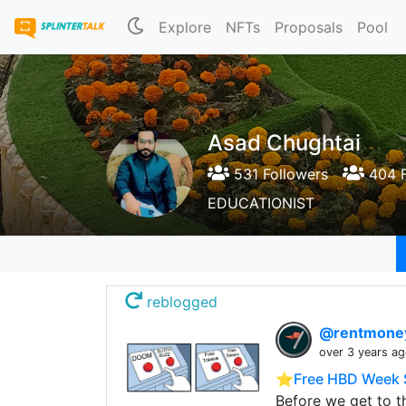
Explore
NFTs
Proposals
Pool
Asad Chughtai
531 Followers
404 F
EDUCATIONIST
reblogged
@rentmon
over 3 years a
⭐️Free HBD Week 
Before we get to t