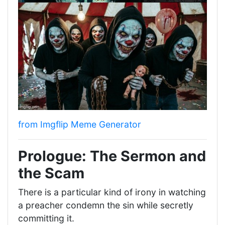
from Imgflip Meme Generator
Prologue: The Sermon and
the Scam
There is a particular kind of irony in watching
a preacher condemn the sin while secretly
committing it.