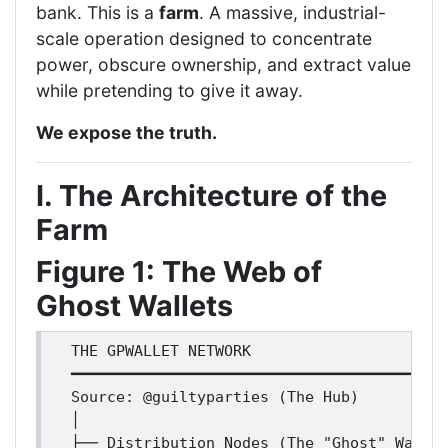
bank. This is a
farm
. A massive, industrial-
scale operation designed to concentrate
power, obscure ownership, and extract value
while pretending to give it away.
We expose the truth.
I. The Architecture of the
Farm
Figure 1: The Web of
Ghost Wallets
THE GPWALLET NETWORK

━━━━━━━━━━━━━━━━━━━━━━━━━━━━━━━━━━━━━━━━━━
Source: @guiltyparties (The Hub)

│

├── Distribution Nodes (The "Ghost" Wallet