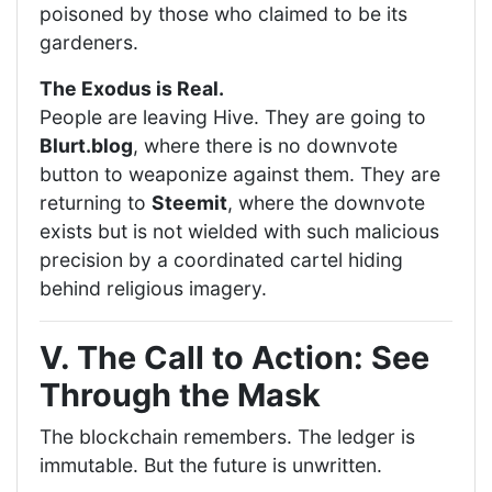
poisoned by those who claimed to be its
gardeners.
The Exodus is Real.
People are leaving Hive. They are going to
Blurt.blog
, where there is no downvote
button to weaponize against them. They are
returning to
Steemit
, where the downvote
exists but is not wielded with such malicious
precision by a coordinated cartel hiding
behind religious imagery.
V. The Call to Action: See
Through the Mask
The blockchain remembers. The ledger is
immutable. But the future is unwritten.