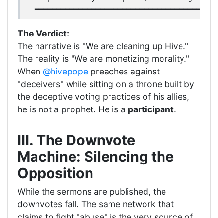
The Verdict:
The narrative is "We are cleaning up Hive."
The reality is "We are monetizing morality."
When
@hivepope
preaches against
"deceivers" while sitting on a throne built by
the deceptive voting practices of his allies,
he is not a prophet. He is a
participant
.
III. The Downvote
Machine: Silencing the
Opposition
While the sermons are published, the
downvotes fall. The same network that
claims to fight "abuse" is the very source of