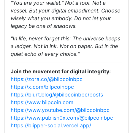
"You are your wallet." Not a tool. Not a
vessel. But your digital embodiment. Choose
wisely what you embody. Do not let your
legacy be one of shadows.
"In life, never forget this: The universe keeps
a ledger. Not in ink. Not on paper. But in the
quiet echo of every choice."
Join the movement for digital integrity:
https://zora.co/@bilpcoinbpc
https://x.com/bilpcoinbpc
https://blurt.blog/@bilpcoinbpc/posts
https://www.bilpcoin.com
https://www.youtube.com/@bilpcoinbpc
https://www.publish0x.com/@bilpcoinbpc
https://blipper-social.vercel.app/