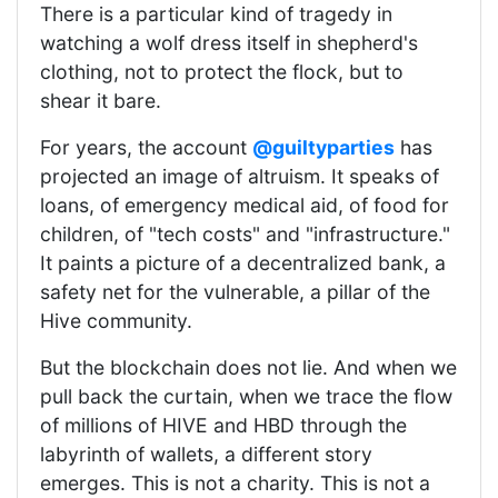
There is a particular kind of tragedy in
watching a wolf dress itself in shepherd's
clothing, not to protect the flock, but to
shear it bare.
For years, the account
@guiltyparties
has
projected an image of altruism. It speaks of
loans, of emergency medical aid, of food for
children, of "tech costs" and "infrastructure."
It paints a picture of a decentralized bank, a
safety net for the vulnerable, a pillar of the
Hive community.
But the blockchain does not lie. And when we
pull back the curtain, when we trace the flow
of millions of HIVE and HBD through the
labyrinth of wallets, a different story
emerges. This is not a charity. This is not a