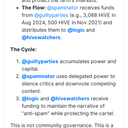
and protect the farm's interests.
The Flow:
@spaminator
receives funds
from
@guiltyparties
(e.g., 3,088 HIVE in
Aug 2024, 500 HIVE in Nov 2021) and
distributes them to
@logic
and
@hivewatchers
.
The Cycle:
@guiltyparties
accumulates power and
capital.
@spaminator
uses delegated power to
silence critics and downvote competing
content.
@logic
and
@hivewatchers
receive
funding to maintain the narrative of
"anti-spam" while protecting the cartel.
This is not community governance. This is a