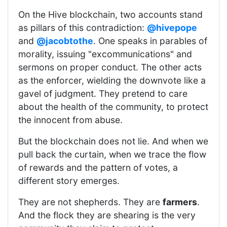
On the Hive blockchain, two accounts stand
as pillars of this contradiction:
@hivepope
and
@jacobtothe
. One speaks in parables of
morality, issuing "excommunications" and
sermons on proper conduct. The other acts
as the enforcer, wielding the downvote like a
gavel of judgment. They pretend to care
about the health of the community, to protect
the innocent from abuse.
But the blockchain does not lie. And when we
pull back the curtain, when we trace the flow
of rewards and the pattern of votes, a
different story emerges.
They are not shepherds. They are
farmers
.
And the flock they are shearing is the very