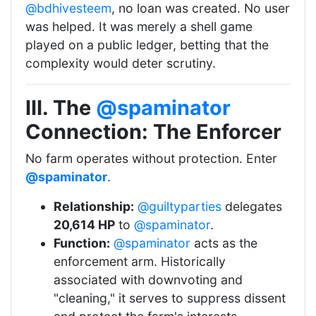
@bdhivesteem
, no loan was created. No user
was helped. It was merely a shell game
played on a public ledger, betting that the
complexity would deter scrutiny.
III. The
@spaminator
Connection: The Enforcer
No farm operates without protection. Enter
@spaminator
.
Relationship:
@guiltyparties
delegates
20,614 HP
to
@spaminator
.
Function:
@spaminator
acts as the
enforcement arm. Historically
associated with downvoting and
"cleaning," it serves to suppress dissent