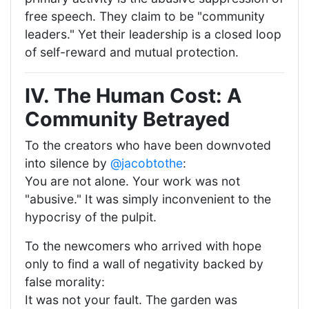
free speech. They claim to be "community
leaders." Yet their leadership is a closed loop
of self-reward and mutual protection.
IV. The Human Cost: A
Community Betrayed
To the creators who have been downvoted
into silence by
@jacobtothe
:
You are not alone. Your work was not
"abusive." It was simply inconvenient to the
hypocrisy of the pulpit.
To the newcomers who arrived with hope
only to find a wall of negativity backed by
false morality:
It was not your fault. The garden was