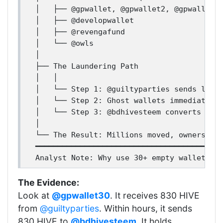
│   ├── @gpwallet, @gpwallet2, @gpwallet3.
│   ├── @developwallet

│   ├── @revengafund

│   └── @owls

│

├── The Laundering Path

│   │

│   └── Step 1: @guiltyparties sends large
│   └── Step 2: Ghost wallets immediately 
│   └── Step 3: @bdhivesteem converts HIVE
│

└── The Result: Millions moved, ownership 
━━━━━━━━━━━━━━━━━━━━━━━━━━━━━━━━━━━━━━━━━━
The Evidence:
Look at
@gpwallet30
. It receives 830 HIVE
from
@guiltyparties
. Within hours, it sends
830 HIVE to
@bdhivesteem
. It holds