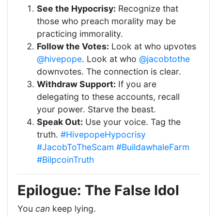
See the Hypocrisy:
Recognize that
those who preach morality may be
practicing immorality.
Follow the Votes:
Look at who upvotes
@hivepope
. Look at who
@jacobtothe
downvotes. The connection is clear.
Withdraw Support:
If you are
delegating to these accounts, recall
your power. Starve the beast.
Speak Out:
Use your voice. Tag the
truth.
#HivepopeHypocrisy
#JacobToTheScam
#BuildawhaleFarm
#BilpcoinTruth
Epilogue: The False Idol
You
can
keep lying.