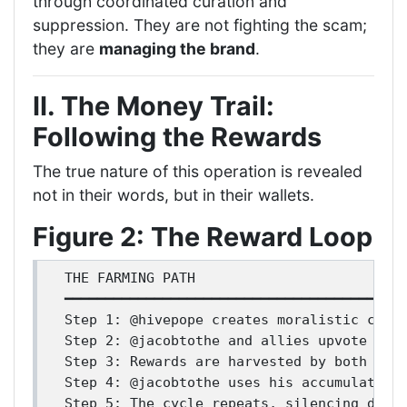
through coordinated curation and
suppression. They are not fighting the scam;
they are
managing the brand
.
II. The Money Trail:
Following the Rewards
The true nature of this operation is revealed
not in their words, but in their wallets.
Figure 2: The Reward Loop
THE FARMING PATH

━━━━━━━━━━━━━━━━━━━━━━━━━━━━━━━━━━━━━━━━━━
Step 1: @hivepope creates moralistic conte
Step 2: @jacobtothe and allies upvote this
Step 3: Rewards are harvested by both acco
Step 4: @jacobtothe uses his accumulated p
Step 5: The cycle repeats, silencing disse