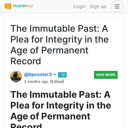
Login
Sign up
The Immutable Past: A
Plea for Integrity in the
Age of Permanent
Record
@bpcvoter3
-12
HIVE NEWS
(
)
2 months ago
Edited
The Immutable Past: A
Plea for Integrity in the
Age of Permanent
Record