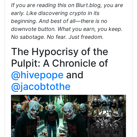
If you are reading this on Blurt.blog, you are
early. Like discovering crypto in its
beginning. And best of all—there is no
downvote button. What you earn, you keep.
No sabotage. No fear. Just freedom.
The Hypocrisy of the
Pulpit: A Chronicle of
@hivepope
and
@jacobtothe