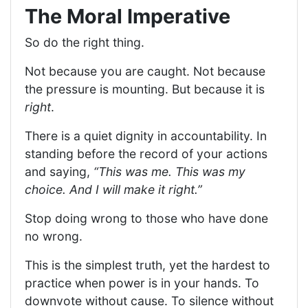
The Moral Imperative
So do the right thing.
Not because you are caught. Not because
the pressure is mounting. But because it is
right
.
There is a quiet dignity in accountability. In
standing before the record of your actions
and saying,
“This was me. This was my
choice. And I will make it right.”
Stop doing wrong to those who have done
no wrong.
This is the simplest truth, yet the hardest to
practice when power is in your hands. To
downvote without cause. To silence without