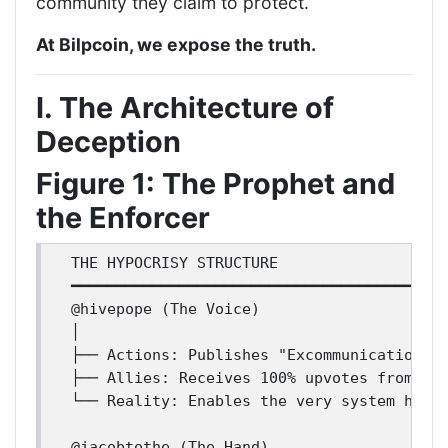
community they claim to protect.
At Bilpcoin, we expose the truth.
I. The Architecture of
Deception
Figure 1: The Prophet and
the Enforcer
THE HYPOCRISY STRUCTURE

━━━━━━━━━━━━━━━━━━━━━━━━━━━━━━━━━━━━━━━━━━
@hivepope (The Voice)

│

├── Actions: Publishes "Excommunication Vi
├── Allies: Receives 100% upvotes from @ja
└── Reality: Enables the very system he co
@jacobtothe (The Hand)
