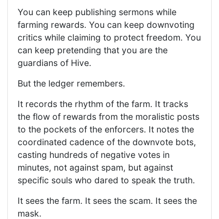
You can keep publishing sermons while
farming rewards. You can keep downvoting
critics while claiming to protect freedom. You
can keep pretending that you are the
guardians of Hive.
But the ledger remembers.
It records the rhythm of the farm. It tracks
the flow of rewards from the moralistic posts
to the pockets of the enforcers. It notes the
coordinated cadence of the downvote bots,
casting hundreds of negative votes in
minutes, not against spam, but against
specific souls who dared to speak the truth.
It sees the farm. It sees the scam. It sees the
mask.