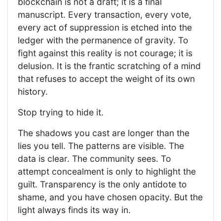
blockchain is not a draft; it is a final
manuscript. Every transaction, every vote,
every act of suppression is etched into the
ledger with the permanence of gravity. To
fight against this reality is not courage; it is
delusion. It is the frantic scratching of a mind
that refuses to accept the weight of its own
history.
Stop trying to hide it.
The shadows you cast are longer than the
lies you tell. The patterns are visible. The
data is clear. The community sees. To
attempt concealment is only to highlight the
guilt. Transparency is the only antidote to
shame, and you have chosen opacity. But the
light always finds its way in.