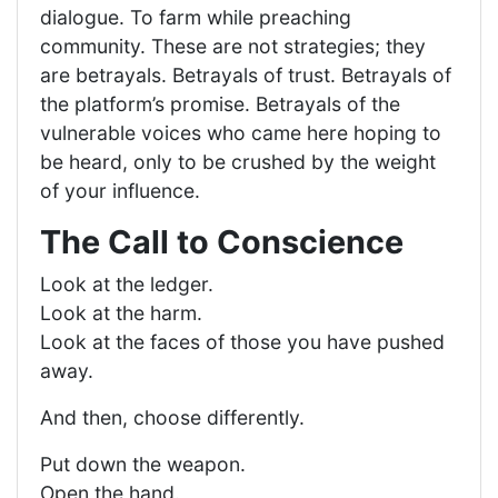
dialogue. To farm while preaching
community. These are not strategies; they
are betrayals. Betrayals of trust. Betrayals of
the platform’s promise. Betrayals of the
vulnerable voices who came here hoping to
be heard, only to be crushed by the weight
of your influence.
The Call to Conscience
Look at the ledger.
Look at the harm.
Look at the faces of those you have pushed
away.
And then, choose differently.
Put down the weapon.
Open the hand.