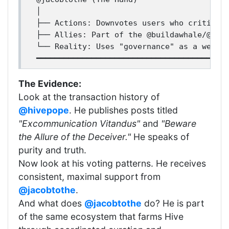
│

├── Actions: Downvotes users who criticize
├── Allies: Part of the @buildawhale/@them
└── Reality: Uses "governance" as a weapon
The Evidence:
Look at the transaction history of
@hivepope
. He publishes posts titled
"Excommunication Vitandus"
and
"Beware
the Allure of the Deceiver."
He speaks of
purity and truth.
Now look at his voting patterns. He receives
consistent, maximal support from
@jacobtothe
.
And what does
@jacobtothe
do? He is part
of the same ecosystem that farms Hive