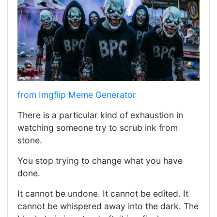
from Imgflip Meme Generator
There is a particular kind of exhaustion in
watching someone try to scrub ink from
stone.
You stop trying to change what you have
done.
It cannot be undone. It cannot be edited. It
cannot be whispered away into the dark. The