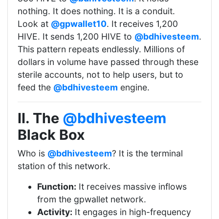
nothing. It does nothing. It is a conduit.
Look at
@gpwallet10
. It receives 1,200
HIVE. It sends 1,200 HIVE to
@bdhivesteem
.
This pattern repeats endlessly. Millions of
dollars in volume have passed through these
sterile accounts, not to help users, but to
feed the
@bdhivesteem
engine.
II. The
@bdhivesteem
Black Box
Who is
@bdhivesteem
? It is the terminal
station of this network.
Function:
It receives massive inflows
from the gpwallet network.
Activity:
It engages in high-frequency