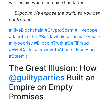
will remain when the noise has faded.
— Bilpcoin: We expose the truth, so you can
confront it.
#HiveBlockchain
#CryptoScam
#Hivepope
#JacobToThe
#Buildawhale
#Themarkymark
#Hypocrisy
#BilpcoinTruth
#DeFiFraud
#HiveCartel
#DownvoteAbuse
#BlurtBlog
#Steemit
The Great Illusion: How
@guiltyparties
Built an
Empire on Empty
Promises