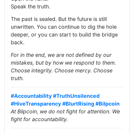
Speak the truth.
The past is sealed. But the future is still
unwritten. You can continue to dig the hole
deeper, or you can start to build the bridge
back.
For in the end, we are not defined by our
mistakes, but by how we respond to them.
Choose integrity. Choose mercy. Choose
truth.
#Accountability
#TruthUnsilenced
#HiveTransparency
#BlurtRising
#Bilpcoin
At Bilpcoin, we do not fight for attention. We
fight for accountability.