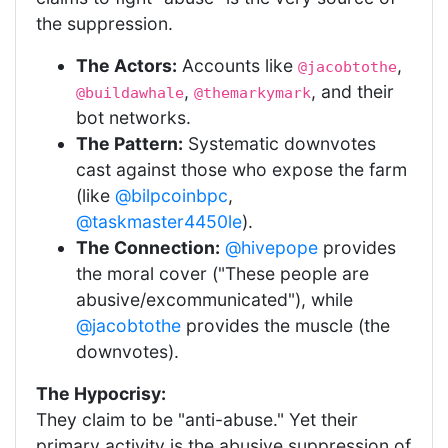
the suppression.
The Actors:
Accounts like
,
@jacobtothe
,
, and their
@buildawhale
@themarkymark
bot networks.
The Pattern:
Systematic downvotes
cast against those who expose the farm
(like
@bilpcoinbpc
,
@taskmaster4450le
).
The Connection:
@hivepope
provides
the moral cover ("These people are
abusive/excommunicated"), while
@jacobtothe
provides the muscle (the
downvotes).
The Hypocrisy:
They claim to be "anti-abuse." Yet their
primary activity is the abusive suppression of