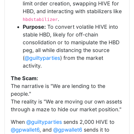
limit order creation, swapping HIVE for
HBD, and interacting with stabilizers like
.
hbdstabilizer
Purpose:
To convert volatile HIVE into
stable HBD, likely for off-chain
consolidation or to manipulate the HBD
peg, all while distancing the source
(
@guiltyparties
) from the market
activity.
The Scam:
The narrative is "We are lending to the
people."
The reality is "We are moving our own assets
through a maze to hide our market position."
When
@guiltyparties
sends 2,000 HIVE to
@gpwallet6
, and
@gpwallet6
sends it to