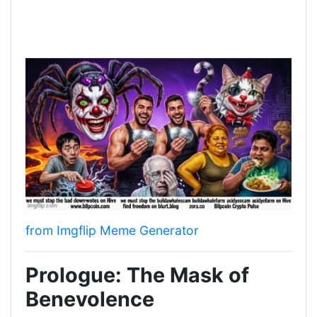
from Imgflip Meme Generator
Prologue: The Mask of
Benevolence