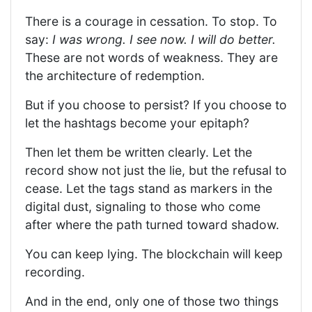
There is a courage in cessation. To stop. To
say:
I was wrong. I see now. I will do better.
These are not words of weakness. They are
the architecture of redemption.
But if you choose to persist? If you choose to
let the hashtags become your epitaph?
Then let them be written clearly. Let the
record show not just the lie, but the refusal to
cease. Let the tags stand as markers in the
digital dust, signaling to those who come
after where the path turned toward shadow.
You can keep lying. The blockchain will keep
recording.
And in the end, only one of those two things