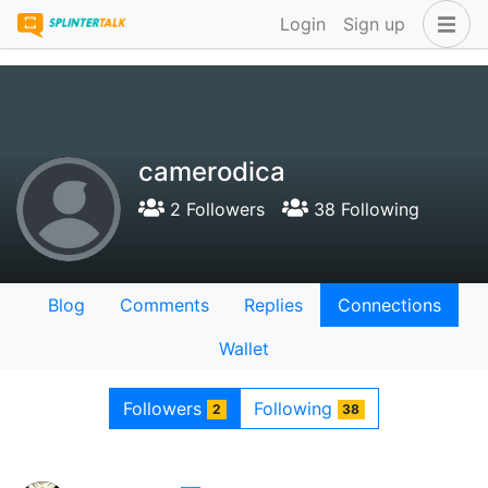
Login
Sign up
camerodica
2 Followers
38 Following
Blog
Comments
Replies
Connections
Wallet
Followers
Following
2
38