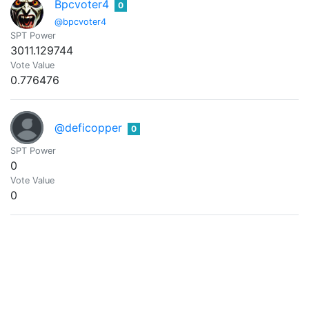
Bpcvoter4
0
@bpcvoter4
SPT Power
3011.129744
Vote Value
0.776476
@deficopper
0
SPT Power
0
Vote Value
0