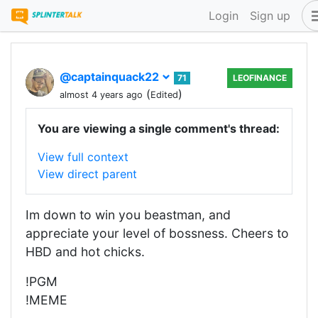
Login
Sign up
@captainquack22
71
LEOFINANCE
(
)
almost 4 years ago
Edited
You are viewing a single comment's thread:
View full context
View direct parent
Im down to win you beastman, and
appreciate your level of bossness. Cheers to
HBD and hot chicks.
!PGM
!MEME