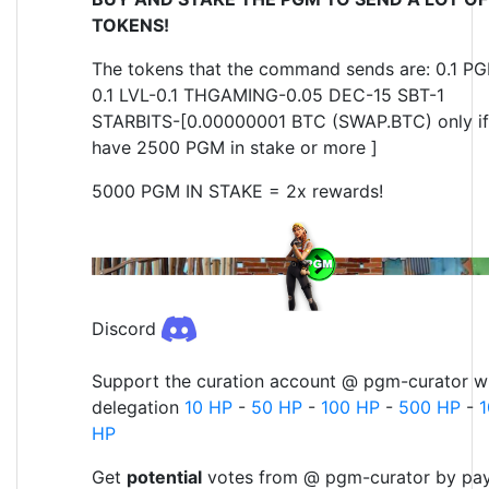
TOKENS!
The tokens that the command sends are: 0.1 P
0.1 LVL-0.1 THGAMING-0.05 DEC-15 SBT-1
STARBITS-[0.00000001 BTC (SWAP.BTC) only if
have 2500 PGM in stake or more ]
5000 PGM IN STAKE = 2x rewards!
Discord
Support the curation account @ pgm-curator wi
delegation
10 HP
-
50 HP
-
100 HP
-
500 HP
-
HP
Get
potential
votes from @ pgm-curator by pa