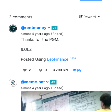
3 comments
Reward
@rentmoney
77
(
)
almost 4 years ago
Edited
Thanks for the PGM.
!LOLZ
Beta
Posted Using
LeoFinance
2
0
3.790 SPT
Reply
@meme.bot
49
(
)
almost 4 years ago
Edited