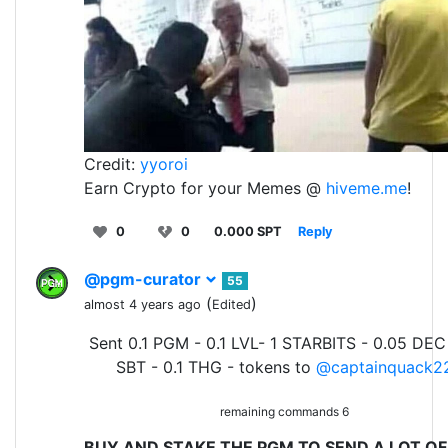
Credit:
yyoroi
Earn Crypto for your Memes @
hiveme.me
!
0
0
0.000 SPT
Reply
@pgm-curator
55
(
)
almost 4 years ago
Edited
Sent 0.1 PGM - 0.1 LVL- 1 STARBITS - 0.05 DEC
SBT - 0.1 THG - tokens to
@captainquack2
remaining commands 6
BUY AND STAKE THE PGM TO SEND A LOT OF