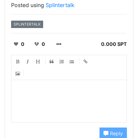
Posted using
Splintertalk
SPLINTERTALK
0
0
0.000 SPT
Reply