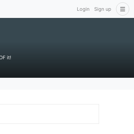
Login
Sign up
OF it!