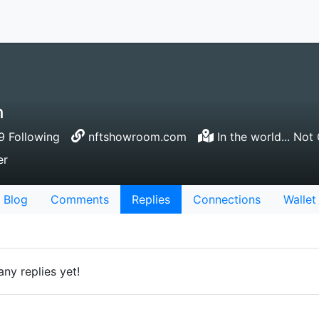
h
 Following
nftshowroom.com
In the world... Not 
er
Blog
Comments
Replies
Connections
Wallet
ny replies yet!