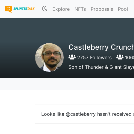
Explore
NFTs
Proposals
Pool
Castleberry Crunc
2757 Followers
1069
Son of Thunder & Giant Slay
Looks like @castleberry hasn't received a