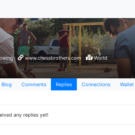
lowing
www.chessbrothers.com
World
Blog
Comments
Replies
Connections
Wallet
ived any replies yet!