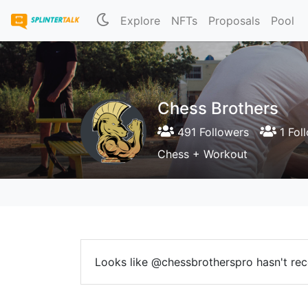
Explore
NFTs
Proposals
Pool
Chess Brothers
491 Followers
1 Fol
Chess + Workout
Looks like @chessbrotherspro hasn't rece