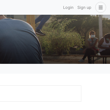
Login
Sign up